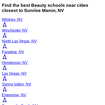
Find the best
Beauty
schools near cities
closest to
Sunrise Manor
,
NV
Whitney, NV
Winchester, NV
North Las Vegas, NV
Paradise, NV
Henderson, NV
Las Vegas, NV
Spring Valley, NV
Enterprise, NV