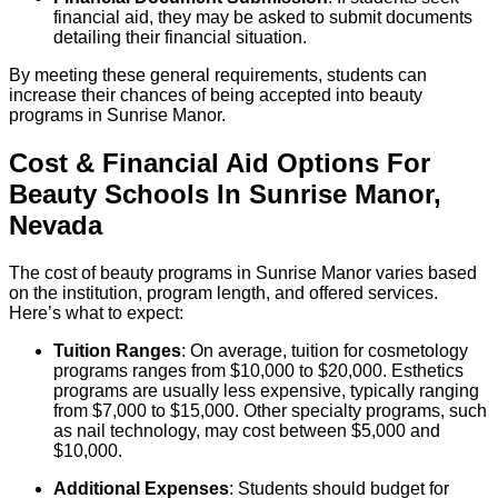
financial aid, they may be asked to submit documents
detailing their financial situation.
By meeting these general requirements, students can
increase their chances of being accepted into beauty
programs in Sunrise Manor.
Cost & Financial Aid Options For
Beauty
Schools
In
Sunrise Manor
,
Nevada
The cost of beauty programs in Sunrise Manor varies based
on the institution, program length, and offered services.
Here’s what to expect:
Tuition Ranges
: On average, tuition for cosmetology
programs ranges from $10,000 to $20,000. Esthetics
programs are usually less expensive, typically ranging
from $7,000 to $15,000. Other specialty programs, such
as nail technology, may cost between $5,000 and
$10,000.
Additional Expenses
: Students should budget for