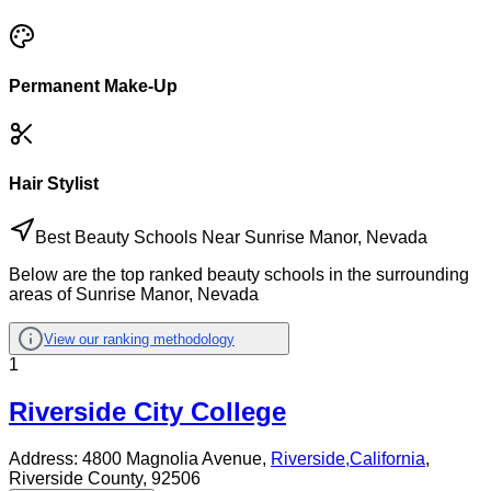
Permanent Make-Up
Hair Stylist
Best Beauty Schools Near Sunrise Manor, Nevada
Below are the top ranked beauty schools in the surrounding
areas of Sunrise Manor, Nevada
View our ranking methodology
1
Riverside City College
Address:
4800 Magnolia Avenue,
Riverside
,
California
,
Riverside County
, 92506