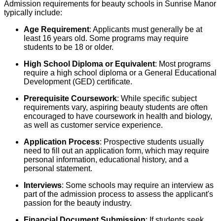
Admission requirements for beauty schools in Sunrise Manor
typically include:
Age Requirement
: Applicants must generally be at
least 16 years old. Some programs may require
students to be 18 or older.
High School Diploma or Equivalent
: Most programs
require a high school diploma or a General Educational
Development (GED) certificate.
Prerequisite Coursework
: While specific subject
requirements vary, aspiring beauty students are often
encouraged to have coursework in health and biology,
as well as customer service experience.
Application Process
: Prospective students usually
need to fill out an application form, which may require
personal information, educational history, and a
personal statement.
Interviews
: Some schools may require an interview as
part of the admission process to assess the applicant's
passion for the beauty industry.
Financial Document Submission
: If students seek