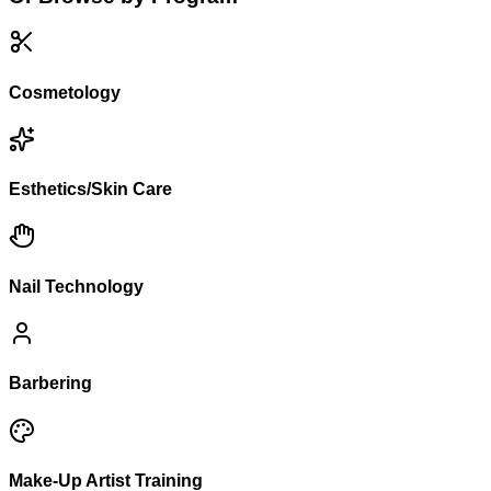
Cosmetology
Esthetics/Skin Care
Nail Technology
Barbering
Make-Up Artist Training