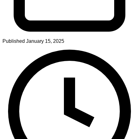
Published
January 15, 2025