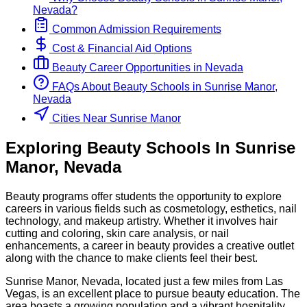
Nevada
?
Common Admission Requirements
Cost & Financial Aid Options
Beauty
Career Opportunities in
Nevada
FAQs About
Beauty
Schools
in
Sunrise Manor,
Nevada
Cities Near Sunrise Manor
Exploring
Beauty
Schools
In
Sunrise
Manor
,
Nevada
Beauty programs offer students the opportunity to explore
careers in various fields such as cosmetology, esthetics, nail
technology, and makeup artistry. Whether it involves hair
cutting and coloring, skin care analysis, or nail
enhancements, a career in beauty provides a creative outlet
along with the chance to make clients feel their best.
Sunrise Manor, Nevada, located just a few miles from Las
Vegas, is an excellent place to pursue beauty education. The
area boasts a growing population and a vibrant hospitality