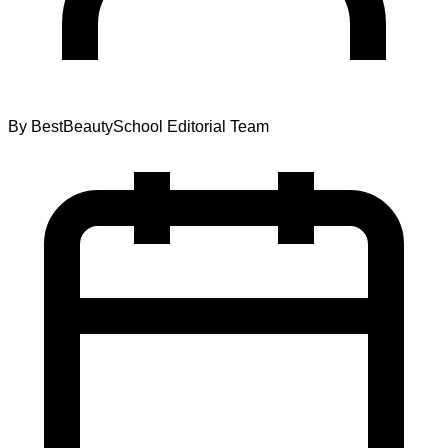
By
BestBeautySchool Editorial Team