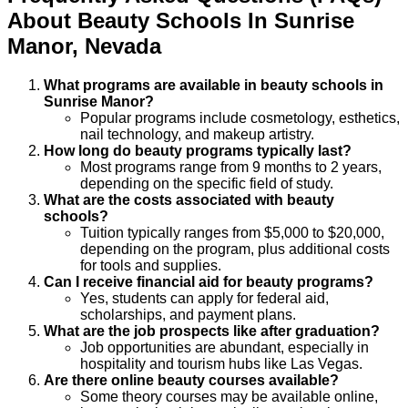
About
Beauty
Schools
In
Sunrise
Manor
,
Nevada
What programs are available in beauty schools in
Sunrise Manor?
Popular programs include cosmetology, esthetics,
nail technology, and makeup artistry.
How long do beauty programs typically last?
Most programs range from 9 months to 2 years,
depending on the specific field of study.
What are the costs associated with beauty
schools?
Tuition typically ranges from $5,000 to $20,000,
depending on the program, plus additional costs
for tools and supplies.
Can I receive financial aid for beauty programs?
Yes, students can apply for federal aid,
scholarships, and payment plans.
What are the job prospects like after graduation?
Job opportunities are abundant, especially in
hospitality and tourism hubs like Las Vegas.
Are there online beauty courses available?
Some theory courses may be available online,