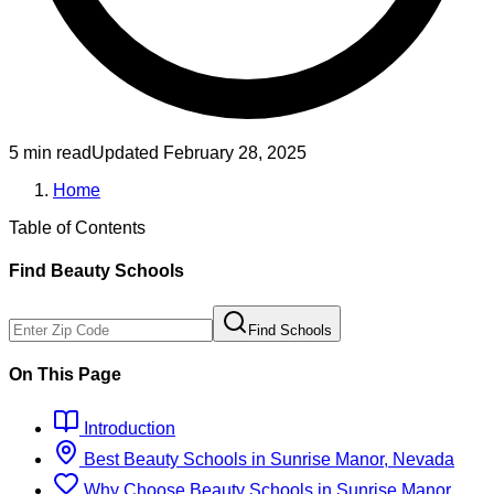
5 min read
Updated
February 28, 2025
Home
Table of Contents
Find
Beauty
Schools
Find Schools
On This Page
Introduction
Best
Beauty
Schools
in
Sunrise Manor, Nevada
Why Choose
Beauty
Schools
in
Sunrise Manor,