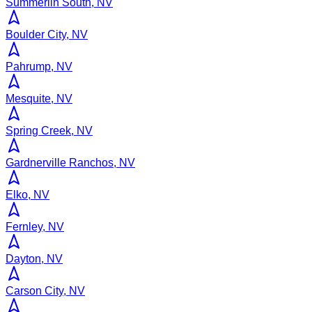
Summerlin South, NV
Boulder City, NV
Pahrump, NV
Mesquite, NV
Spring Creek, NV
Gardnerville Ranchos, NV
Elko, NV
Fernley, NV
Dayton, NV
Carson City, NV