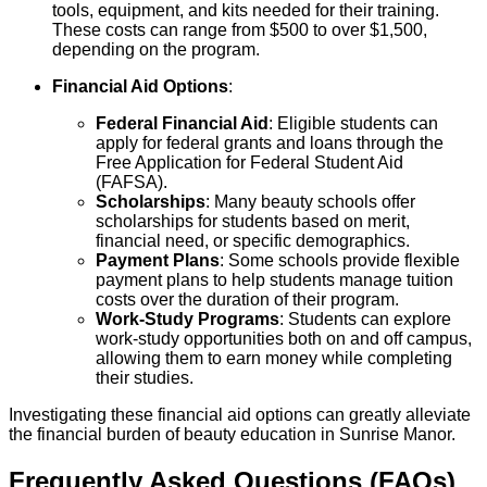
tools, equipment, and kits needed for their training.
These costs can range from $500 to over $1,500,
depending on the program.
Financial Aid Options
:
Federal Financial Aid
: Eligible students can
apply for federal grants and loans through the
Free Application for Federal Student Aid
(FAFSA).
Scholarships
: Many beauty schools offer
scholarships for students based on merit,
financial need, or specific demographics.
Payment Plans
: Some schools provide flexible
payment plans to help students manage tuition
costs over the duration of their program.
Work-Study Programs
: Students can explore
work-study opportunities both on and off campus,
allowing them to earn money while completing
their studies.
Investigating these financial aid options can greatly alleviate
the financial burden of beauty education in Sunrise Manor.
Frequently Asked Questions (FAQs)