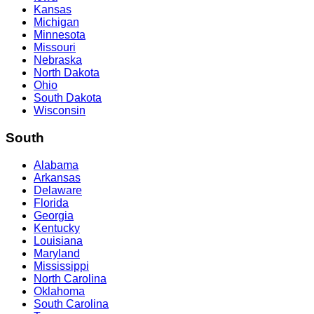
Kansas
Michigan
Minnesota
Missouri
Nebraska
North Dakota
Ohio
South Dakota
Wisconsin
South
Alabama
Arkansas
Delaware
Florida
Georgia
Kentucky
Louisiana
Maryland
Mississippi
North Carolina
Oklahoma
South Carolina