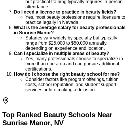
but practical training typically requires in-person
attendance.
Do I need a license to practice in beauty fields?
Yes, most beauty professions require licensure to
practice legally in Nevada.
What is the average salary for beauty professionals
in Sunrise Manor?
Salaries vary widely by specialty but typically
range from $25,000 to $50,000 annually,
depending on experience and location.
Can I specialize in multiple areas of beauty?
Yes, many professionals choose to specialize in
more than one area and can pursue additional
certifications.
How do I choose the right beauty school for me?
Consider factors like program offerings, tuition
costs, school reputation, and student support
services before making a decision.
Top Ranked Beauty Schools Near
Sunrise Manor, NV