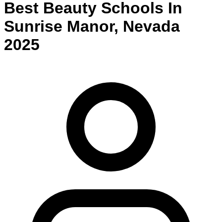
Best
Beauty
Schools
In
Sunrise Manor
,
Nevada
2025