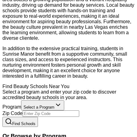
industry, driving up demand for beauty services. Local beauty
schools provide students with hands-on training and
exposure to real-world experiences, making it an ideal
environment for aspiring beauty professionals. Furthermore,
the beauty culture prevalent in nearby Las Vegas enriches
the learning environment, allowing students to learn from a
diverse clientele.
In addition to the extensive practical training, students in
Sunrise Manor benefit from a supportive community, small
class sizes, and access to experienced instructors. This
nurturing environment fosters personal growth and skill
development, making it an excellent choice for anyone
interested in a fulfilling career in beauty.
Find
Beauty
Schools Near You
Select a program and enter your zip code to discover
accredited
beauty
schools in your area.
Program
Select a Program
Zip Code
Find Schools
Or Browse by Program