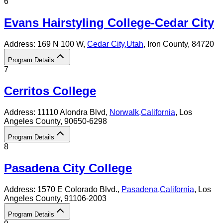
6
Evans Hairstyling College-Cedar City
Address:
169 N 100 W,
Cedar City
,
Utah
, Iron County
, 84720
Program Details
7
Cerritos College
Address:
11110 Alondra Blvd,
Norwalk
,
California
, Los
Angeles County
, 90650-6298
Program Details
8
Pasadena City College
Address:
1570 E Colorado Blvd.,
Pasadena
,
California
, Los
Angeles County
, 91106-2003
Program Details