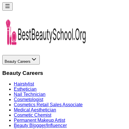
Beauty Careers
Beauty Careers
Hairstylist
Esthetician
Nail Technician
Cosmetologist
Cosmetics Retail Sales Associate
Medical Aesthetician
Cosmetic Chemist
Permanent Makeup Artist
Beauty Blogger/Influencer