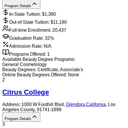
Program Details
In-State Tuition: $
1,380
Out-of-State Tuition: $
11,190
Full-time Enrollment:
20,437
Graduation Rate:
32%
Admission Rate:
N/A
Programs Offered:
1
Available
Beauty
Degree Programs:
General Cosmetology
Beauty
Degrees:
Certificate, Associate's
Online
Beauty
Degrees Offered:
None
2
Citrus College
Address:
1000 W Foothill Blvd,
Glendora
,
California
, Los
Angeles County
, 91741-1899
Program Details
3