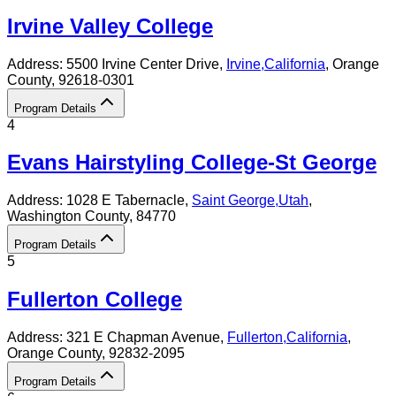
Irvine Valley College
Address:
5500 Irvine Center Drive,
Irvine
,
California
, Orange
County
, 92618-0301
Program Details
4
Evans Hairstyling College-St George
Address:
1028 E Tabernacle,
Saint George
,
Utah
,
Washington County
, 84770
Program Details
5
Fullerton College
Address:
321 E Chapman Avenue,
Fullerton
,
California
,
Orange County
, 92832-2095
Program Details