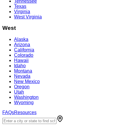
Tennessee
Texas
Virginia
West Virginia
West
Alaska
Arizona
California
Colorado
Hawaii
Idaho
Montana
Nevada
New Mexico
Oregon
Utah
Washington
Wyoming
FAQs
Resources