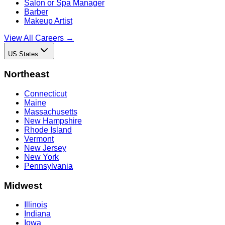
Salon or Spa Manager
Barber
Makeup Artist
View All Careers →
US States
Northeast
Connecticut
Maine
Massachusetts
New Hampshire
Rhode Island
Vermont
New Jersey
New York
Pennsylvania
Midwest
Illinois
Indiana
Iowa