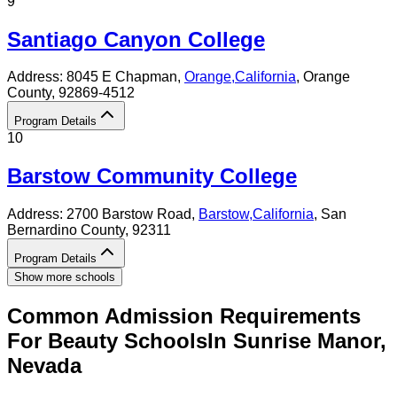
9
Santiago Canyon College
Address:
8045 E Chapman,
Orange
,
California
, Orange
County
, 92869-4512
Program Details
10
Barstow Community College
Address:
2700 Barstow Road,
Barstow
,
California
, San
Bernardino County
, 92311
Program Details
Show more schools
Common Admission Requirements
For
Beauty
Schools
In
Sunrise Manor
,
Nevada