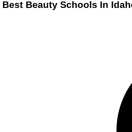
Best
Beauty
Schools
In
Idah