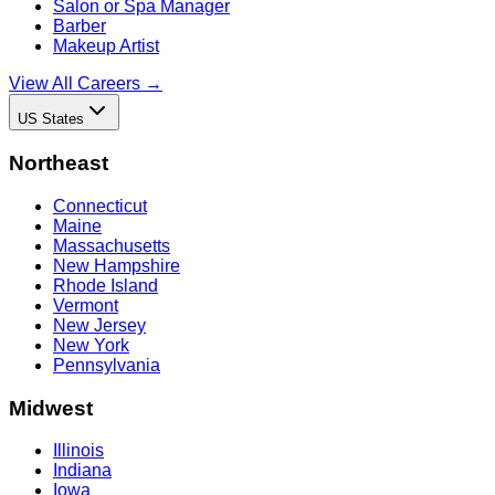
Salon or Spa Manager
Barber
Makeup Artist
View All Careers →
US States
Northeast
Connecticut
Maine
Massachusetts
New Hampshire
Rhode Island
Vermont
New Jersey
New York
Pennsylvania
Midwest
Illinois
Indiana
Iowa