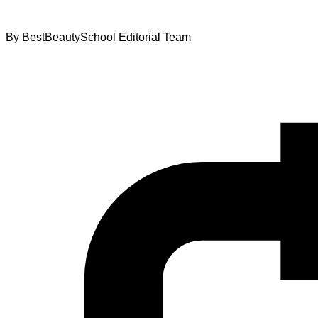
By
BestBeautySchool Editorial Team