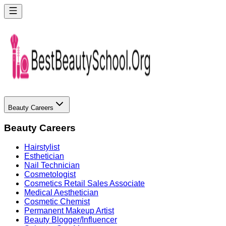
Beauty Careers
Beauty Careers
Hairstylist
Esthetician
Nail Technician
Cosmetologist
Cosmetics Retail Sales Associate
Medical Aesthetician
Cosmetic Chemist
Permanent Makeup Artist
Beauty Blogger/Influencer