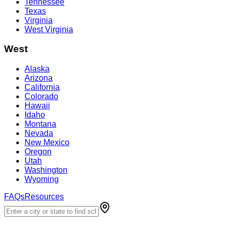
Tennessee
Texas
Virginia
West Virginia
West
Alaska
Arizona
California
Colorado
Hawaii
Idaho
Montana
Nevada
New Mexico
Oregon
Utah
Washington
Wyoming
FAQs
Resources