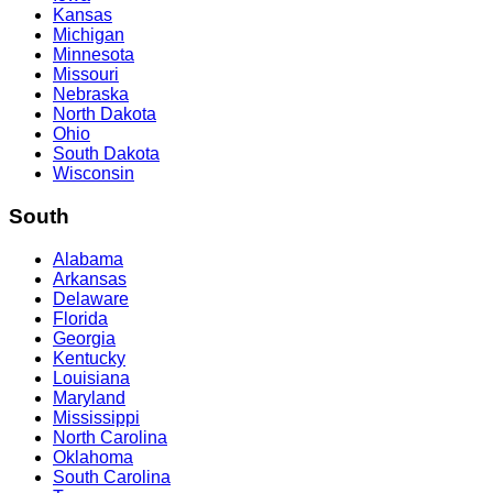
Kansas
Michigan
Minnesota
Missouri
Nebraska
North Dakota
Ohio
South Dakota
Wisconsin
South
Alabama
Arkansas
Delaware
Florida
Georgia
Kentucky
Louisiana
Maryland
Mississippi
North Carolina
Oklahoma
South Carolina