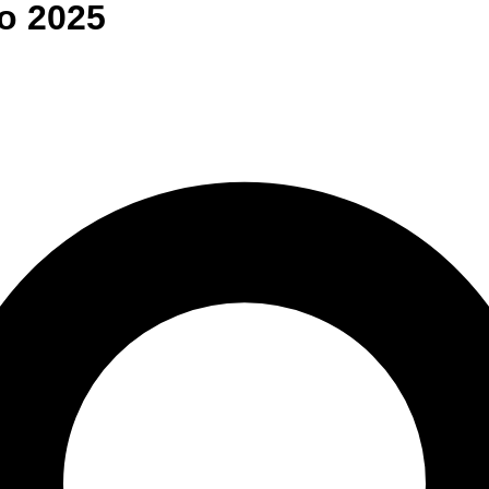
o
2025