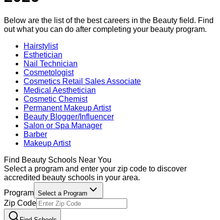
Below are the list of the best careers in the
Beauty
field. Find
out what you can do after completing your
beauty
program.
Hairstylist
Esthetician
Nail Technician
Cosmetologist
Cosmetics Retail Sales Associate
Medical Aesthetician
Cosmetic Chemist
Permanent Makeup Artist
Beauty Blogger/Influencer
Salon or Spa Manager
Barber
Makeup Artist
Find
Beauty
Schools Near You
Select a program and enter your zip code to discover
accredited
beauty
schools in your area.
Program
Select a Program
Zip Code
Find Schools