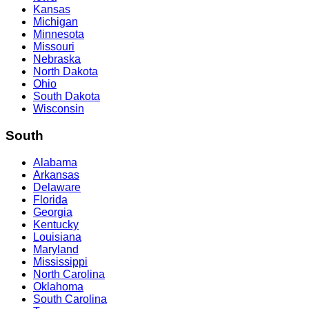
Kansas
Michigan
Minnesota
Missouri
Nebraska
North Dakota
Ohio
South Dakota
Wisconsin
South
Alabama
Arkansas
Delaware
Florida
Georgia
Kentucky
Louisiana
Maryland
Mississippi
North Carolina
Oklahoma
South Carolina