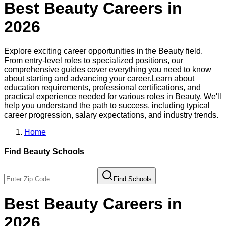
Best
Beauty
Careers in
2026
Explore exciting career opportunities in the
Beauty
field.
From entry-level roles to specialized positions, our
comprehensive guides cover everything you need to know
about starting and advancing your career.
Learn about
education requirements, professional certifications, and
practical experience needed for various roles in
Beauty
. We'll
help you understand the path to success, including typical
career progression, salary expectations, and industry trends.
Home
Find
Beauty
Schools
Find Schools
Best
Beauty
Careers in
2026