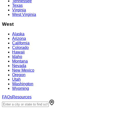
Tennessee
Texas
Virginia
West Virginia
West
Alaska
Arizona
California
Colorado
Hawaii
Idaho
Montana
Nevada
New Mexico
Oregon
Utah
Washington
Wyoming
FAQs
Resources