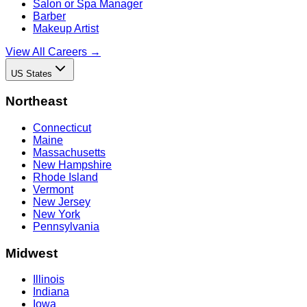
Salon or Spa Manager
Barber
Makeup Artist
View All Careers →
US States
Northeast
Connecticut
Maine
Massachusetts
New Hampshire
Rhode Island
Vermont
New Jersey
New York
Pennsylvania
Midwest
Illinois
Indiana
Iowa