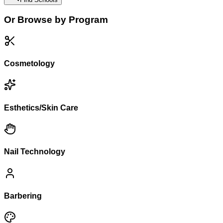
Or Browse by Program
Cosmetology
Esthetics/Skin Care
Nail Technology
Barbering