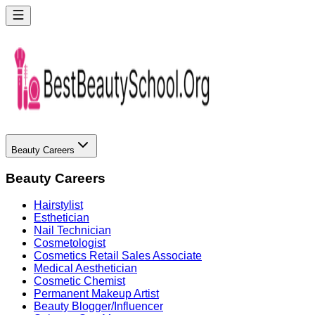
Beauty Careers
Beauty Careers
Hairstylist
Esthetician
Nail Technician
Cosmetologist
Cosmetics Retail Sales Associate
Medical Aesthetician
Cosmetic Chemist
Permanent Makeup Artist
Beauty Blogger/Influencer