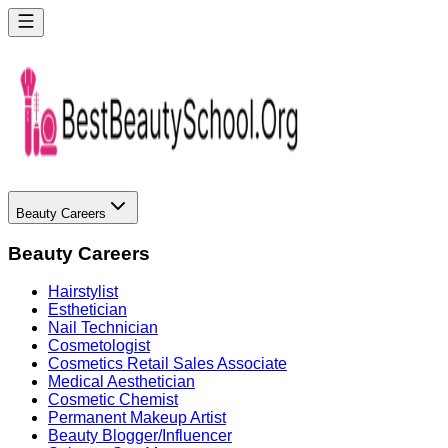
Beauty Careers
Beauty Careers
Hairstylist
Esthetician
Nail Technician
Cosmetologist
Cosmetics Retail Sales Associate
Medical Aesthetician
Cosmetic Chemist
Permanent Makeup Artist
Beauty Blogger/Influencer