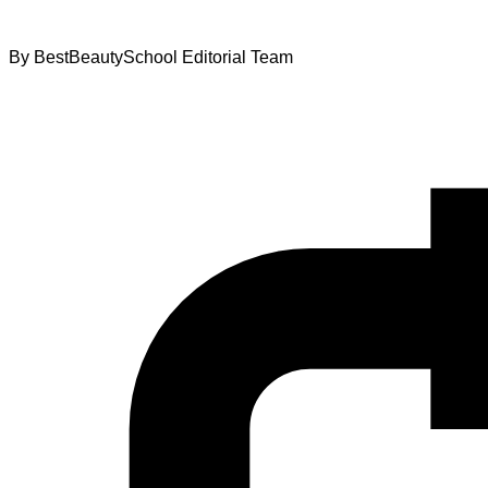
By
BestBeautySchool Editorial Team