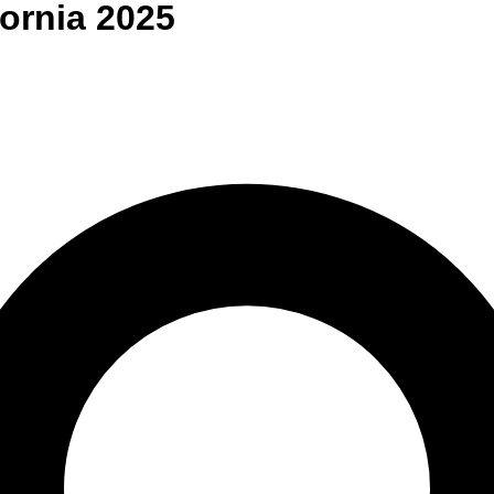
fornia
2025