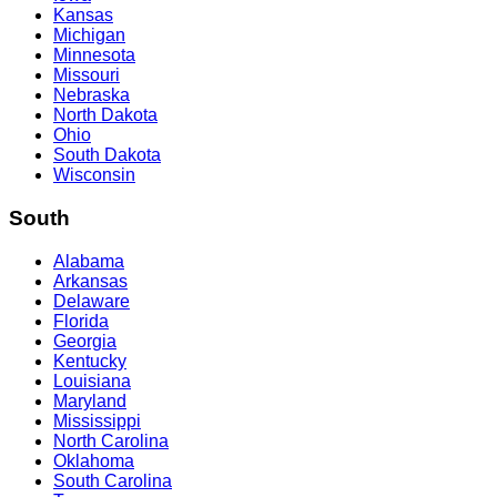
Kansas
Michigan
Minnesota
Missouri
Nebraska
North Dakota
Ohio
South Dakota
Wisconsin
South
Alabama
Arkansas
Delaware
Florida
Georgia
Kentucky
Louisiana
Maryland
Mississippi
North Carolina
Oklahoma
South Carolina