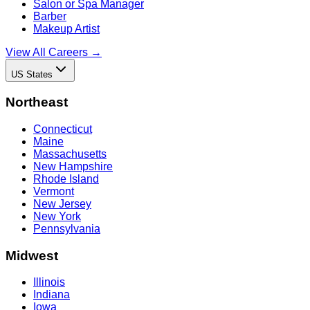
Salon or Spa Manager
Barber
Makeup Artist
View All Careers →
US States
Northeast
Connecticut
Maine
Massachusetts
New Hampshire
Rhode Island
Vermont
New Jersey
New York
Pennsylvania
Midwest
Illinois
Indiana
Iowa