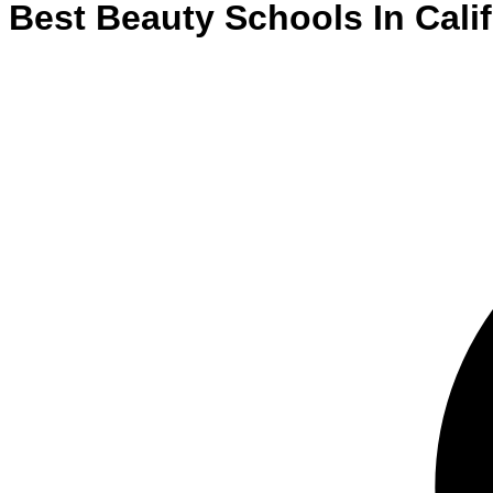
Best
Beauty
Schools
In
Cali