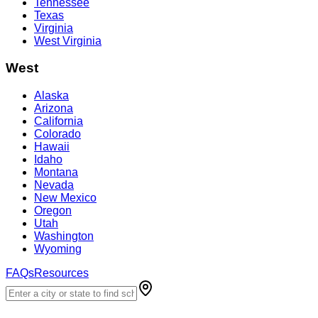
Tennessee
Texas
Virginia
West Virginia
West
Alaska
Arizona
California
Colorado
Hawaii
Idaho
Montana
Nevada
New Mexico
Oregon
Utah
Washington
Wyoming
FAQs
Resources