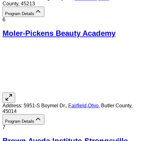
County
, 45213
Program Details
6
Moler-Pickens Beauty Academy
Address:
5951-S Boymel Dr.,
Fairfield
,
Ohio
, Butler County
,
45014
Program Details
7
Brown Aveda Institute-Strongsville