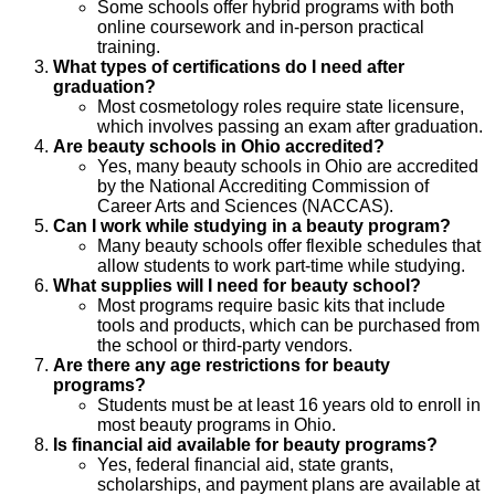
Some schools offer hybrid programs with both
online coursework and in-person practical
training.
What types of certifications do I need after
graduation?
Most cosmetology roles require state licensure,
which involves passing an exam after graduation.
Are beauty schools in Ohio accredited?
Yes, many beauty schools in Ohio are accredited
by the National Accrediting Commission of
Career Arts and Sciences (NACCAS).
Can I work while studying in a beauty program?
Many beauty schools offer flexible schedules that
allow students to work part-time while studying.
What supplies will I need for beauty school?
Most programs require basic kits that include
tools and products, which can be purchased from
the school or third-party vendors.
Are there any age restrictions for beauty
programs?
Students must be at least 16 years old to enroll in
most beauty programs in Ohio.
Is financial aid available for beauty programs?
Yes, federal financial aid, state grants,
scholarships, and payment plans are available at