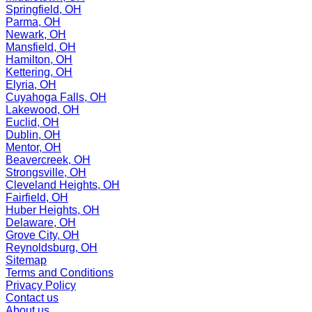
Springfield, OH
Parma, OH
Newark, OH
Mansfield, OH
Hamilton, OH
Kettering, OH
Elyria, OH
Cuyahoga Falls, OH
Lakewood, OH
Euclid, OH
Dublin, OH
Mentor, OH
Beavercreek, OH
Strongsville, OH
Cleveland Heights, OH
Fairfield, OH
Huber Heights, OH
Delaware, OH
Grove City, OH
Reynoldsburg, OH
Sitemap
Terms and Conditions
Privacy Policy
Contact us
About us