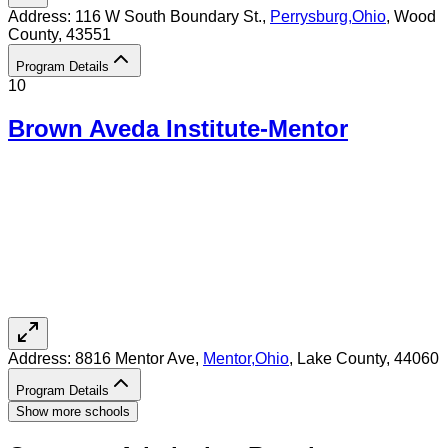
Address:
116 W South Boundary St.,
Perrysburg
,
Ohio
, Wood
County
, 43551
Program Details
10
Brown Aveda Institute-Mentor
Address:
8816 Mentor Ave,
Mentor
,
Ohio
, Lake County
, 44060
Program Details
Show more schools