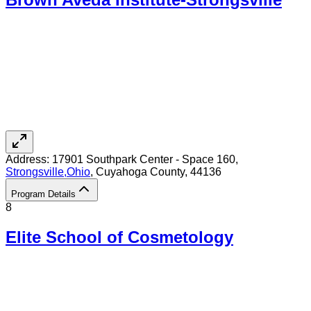
Address:
17901 Southpark Center - Space 160,
Strongsville
,
Ohio
, Cuyahoga County
, 44136
Program Details
8
Elite School of Cosmetology