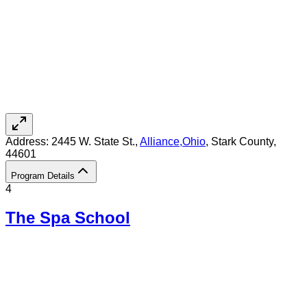
Address:
2445 W. State St.,
Alliance
,
Ohio
, Stark County
,
44601
Program Details
4
The Spa School