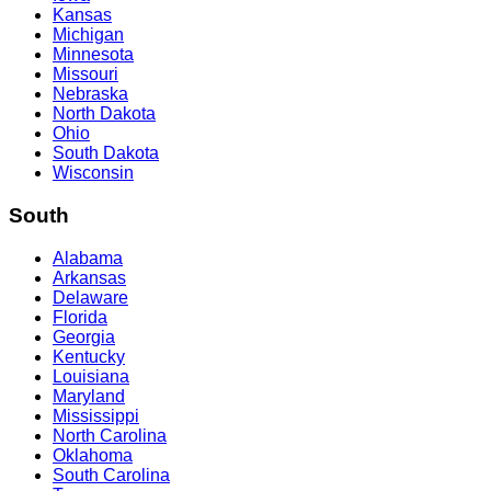
Kansas
Michigan
Minnesota
Missouri
Nebraska
North Dakota
Ohio
South Dakota
Wisconsin
South
Alabama
Arkansas
Delaware
Florida
Georgia
Kentucky
Louisiana
Maryland
Mississippi
North Carolina
Oklahoma
South Carolina