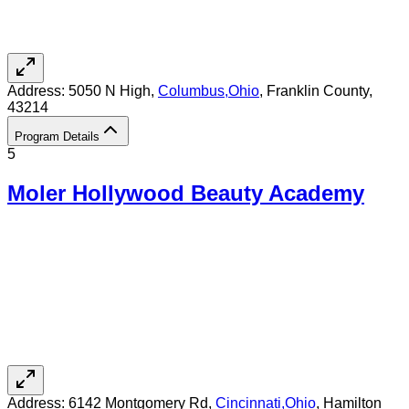
Address:
5050 N High,
Columbus
,
Ohio
, Franklin County
,
43214
Program Details
5
Moler Hollywood Beauty Academy
Address:
6142 Montgomery Rd,
Cincinnati
,
Ohio
, Hamilton