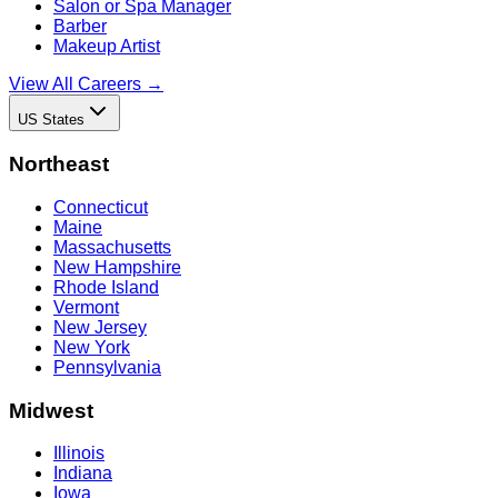
Salon or Spa Manager
Barber
Makeup Artist
View All Careers →
US States
Northeast
Connecticut
Maine
Massachusetts
New Hampshire
Rhode Island
Vermont
New Jersey
New York
Pennsylvania
Midwest
Illinois
Indiana
Iowa