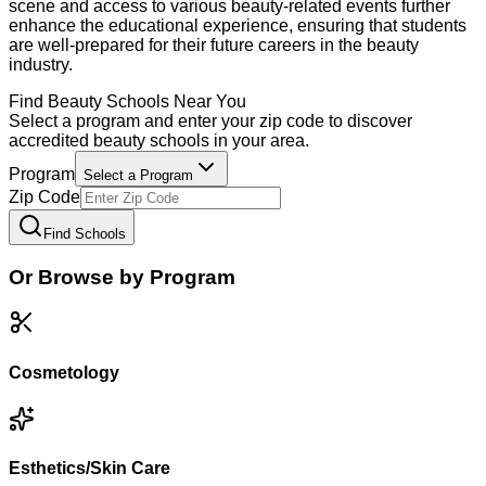
scene and access to various beauty-related events further
enhance the educational experience, ensuring that students
are well-prepared for their future careers in the beauty
industry.
Find
Beauty
Schools Near You
Select a program and enter your zip code to discover
accredited
beauty
schools in your area.
Program
Select a Program
Zip Code
Find Schools
Or Browse by Program
Cosmetology
Esthetics/Skin Care