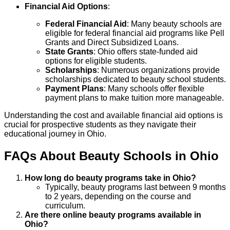
Financial Aid Options
:
Federal Financial Aid
: Many beauty schools are
eligible for federal financial aid programs like Pell
Grants and Direct Subsidized Loans.
State Grants
: Ohio offers state-funded aid
options for eligible students.
Scholarships
: Numerous organizations provide
scholarships dedicated to beauty school students.
Payment Plans
: Many schools offer flexible
payment plans to make tuition more manageable.
Understanding the cost and available financial aid options is
crucial for prospective students as they navigate their
educational journey in Ohio.
FAQs About
Beauty
Schools
in
Ohio
How long do beauty programs take in Ohio?
Typically, beauty programs last between 9 months
to 2 years, depending on the course and
curriculum.
Are there online beauty programs available in
Ohio?