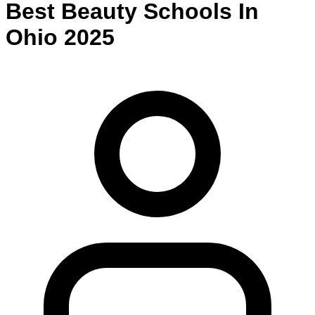
Best
Beauty
Schools
In
Ohio
2025