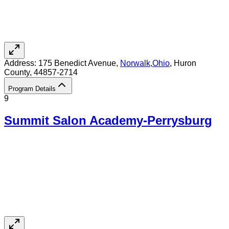
Address:
175 Benedict Avenue,
Norwalk
,
Ohio
, Huron
County
, 44857-2714
Program Details
9
Summit Salon Academy-Perrysburg