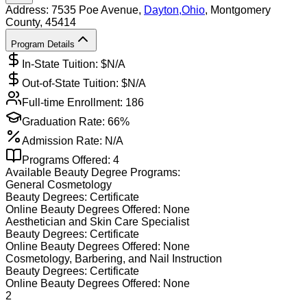
Address:
7535 Poe Avenue,
Dayton
,
Ohio
, Montgomery
County
, 45414
Program Details
In-State Tuition: $
N/A
Out-of-State Tuition: $
N/A
Full-time Enrollment:
186
Graduation Rate:
66%
Admission Rate:
N/A
Programs Offered:
4
Available
Beauty
Degree Programs:
General Cosmetology
Beauty
Degrees:
Certificate
Online
Beauty
Degrees Offered:
None
Aesthetician and Skin Care Specialist
Beauty
Degrees:
Certificate
Online
Beauty
Degrees Offered:
None
Cosmetology, Barbering, and Nail Instruction
Beauty
Degrees:
Certificate
Online
Beauty
Degrees Offered:
None
2