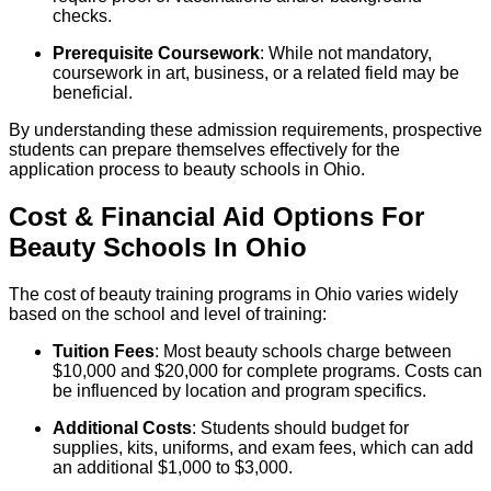
checks.
Prerequisite Coursework
: While not mandatory,
coursework in art, business, or a related field may be
beneficial.
By understanding these admission requirements, prospective
students can prepare themselves effectively for the
application process to beauty schools in Ohio.
Cost & Financial Aid Options For
Beauty
Schools
In
Ohio
The cost of beauty training programs in Ohio varies widely
based on the school and level of training:
Tuition Fees
: Most beauty schools charge between
$10,000 and $20,000 for complete programs. Costs can
be influenced by location and program specifics.
Additional Costs
: Students should budget for
supplies, kits, uniforms, and exam fees, which can add
an additional $1,000 to $3,000.