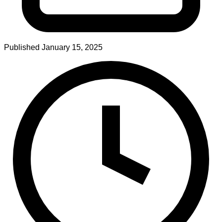
Published
January 15, 2025