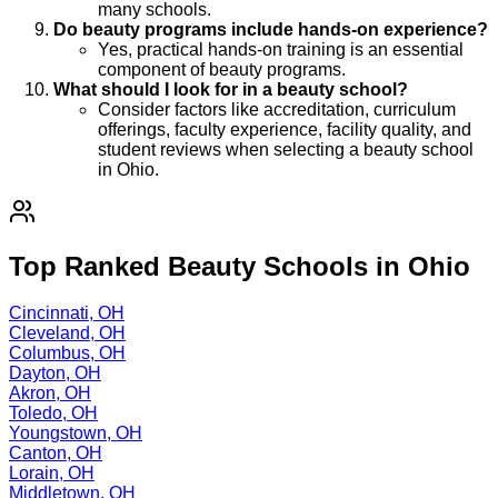
many schools.
Do beauty programs include hands-on experience?
Yes, practical hands-on training is an essential
component of beauty programs.
What should I look for in a beauty school?
Consider factors like accreditation, curriculum
offerings, faculty experience, facility quality, and
student reviews when selecting a beauty school
in Ohio.
Top Ranked Beauty Schools in Ohio
Cincinnati, OH
Cleveland, OH
Columbus, OH
Dayton, OH
Akron, OH
Toledo, OH
Youngstown, OH
Canton, OH
Lorain, OH
Middletown, OH