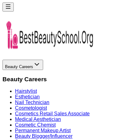
Beauty Careers
Beauty Careers
Hairstylist
Esthetician
Nail Technician
Cosmetologist
Cosmetics Retail Sales Associate
Medical Aesthetician
Cosmetic Chemist
Permanent Makeup Artist
Beauty Blogger/Influencer