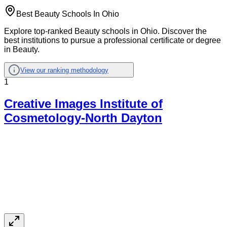
Best Beauty Schools In Ohio
Explore top-ranked Beauty schools in Ohio. Discover the
best institutions to pursue a professional certificate or degree
in Beauty.
View our ranking methodology
1
Creative Images Institute of
Cosmetology-North Dayton