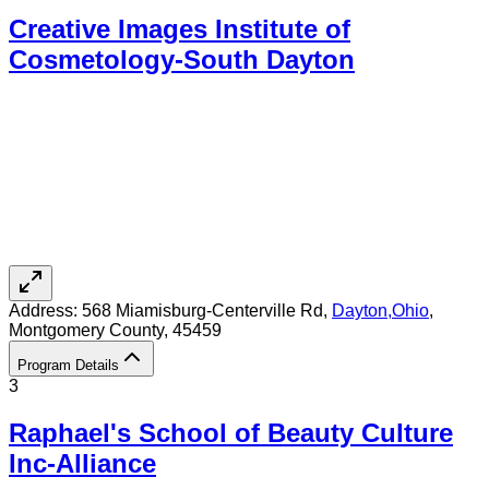
Creative Images Institute of
Cosmetology-South Dayton
Address:
568 Miamisburg-Centerville Rd,
Dayton
,
Ohio
,
Montgomery County
, 45459
Program Details
3
Raphael's School of Beauty Culture
Inc-Alliance