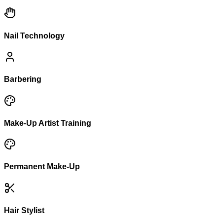
Nail Technology
Barbering
Make-Up Artist Training
Permanent Make-Up
Hair Stylist