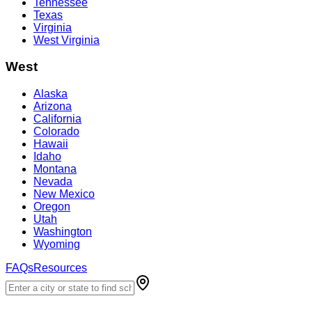
Tennessee
Texas
Virginia
West Virginia
West
Alaska
Arizona
California
Colorado
Hawaii
Idaho
Montana
Nevada
New Mexico
Oregon
Utah
Washington
Wyoming
FAQs
Resources