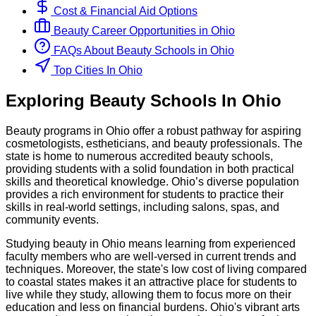
Cost & Financial Aid Options
Beauty
Career Opportunities in
Ohio
FAQs About
Beauty
Schools
in
Ohio
Top Cities In Ohio
Exploring
Beauty
Schools
In
Ohio
Beauty programs in Ohio offer a robust pathway for aspiring
cosmetologists, estheticians, and beauty professionals. The
state is home to numerous accredited beauty schools,
providing students with a solid foundation in both practical
skills and theoretical knowledge. Ohio’s diverse population
provides a rich environment for students to practice their
skills in real-world settings, including salons, spas, and
community events.
Studying beauty in Ohio means learning from experienced
faculty members who are well-versed in current trends and
techniques. Moreover, the state's low cost of living compared
to coastal states makes it an attractive place for students to
live while they study, allowing them to focus more on their
education and less on financial burdens. Ohio's vibrant arts