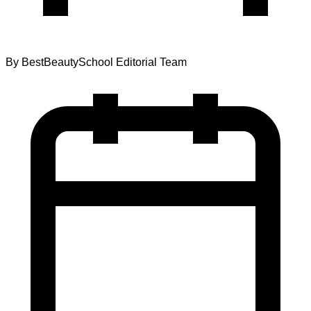
By
BestBeautySchool Editorial Team