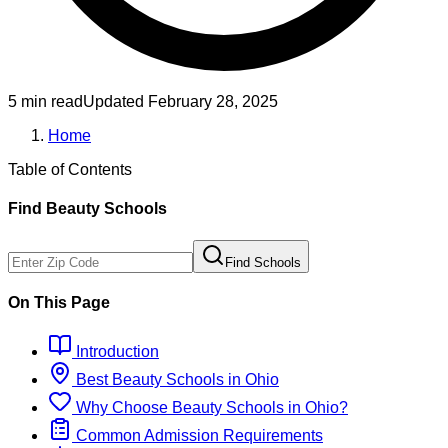
5 min read
Updated
February 28, 2025
Home
Table of Contents
Find
Beauty
Schools
Find Schools
On This Page
Introduction
Best
Beauty
Schools
in
Ohio
Why Choose
Beauty
Schools
in
Ohio
?
Common Admission Requirements