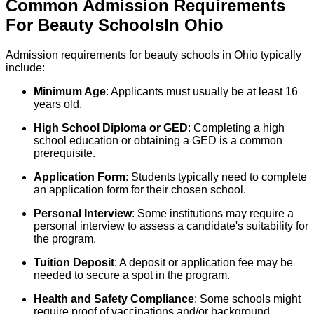
Common Admission Requirements
For
Beauty
Schools
In
Ohio
Admission requirements for beauty schools in Ohio typically
include:
Minimum Age
: Applicants must usually be at least 16
years old.
High School Diploma or GED
: Completing a high
school education or obtaining a GED is a common
prerequisite.
Application Form
: Students typically need to complete
an application form for their chosen school.
Personal Interview
: Some institutions may require a
personal interview to assess a candidate's suitability for
the program.
Tuition Deposit
: A deposit or application fee may be
needed to secure a spot in the program.
Health and Safety Compliance
: Some schools might
require proof of vaccinations and/or background