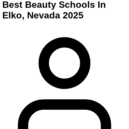
Best
Beauty
Schools
In
Elko
,
Nevada
2025