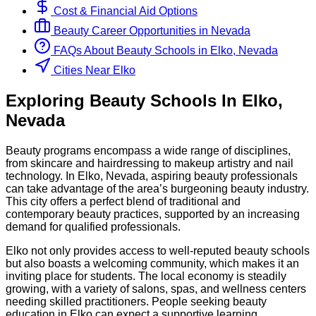
Cost & Financial Aid Options
Beauty
Career Opportunities in
Nevada
FAQs About
Beauty
Schools
in
Elko, Nevada
Cities Near Elko
Exploring
Beauty
Schools
In
Elko
,
Nevada
Beauty programs encompass a wide range of disciplines,
from skincare and hairdressing to makeup artistry and nail
technology. In Elko, Nevada, aspiring beauty professionals
can take advantage of the area’s burgeoning beauty industry.
This city offers a perfect blend of traditional and
contemporary beauty practices, supported by an increasing
demand for qualified professionals.
Elko not only provides access to well-reputed beauty schools
but also boasts a welcoming community, which makes it an
inviting place for students. The local economy is steadily
growing, with a variety of salons, spas, and wellness centers
needing skilled practitioners. People seeking beauty
education in Elko can expect a supportive learning