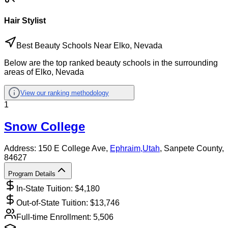
Hair Stylist
Best Beauty Schools Near Elko, Nevada
Below are the top ranked beauty schools in the surrounding
areas of Elko, Nevada
View our ranking methodology
1
Snow College
Address:
150 E College Ave,
Ephraim
,
Utah
, Sanpete County
,
84627
Program Details
In-State Tuition: $
4,180
Out-of-State Tuition: $
13,746
Full-time Enrollment:
5,506