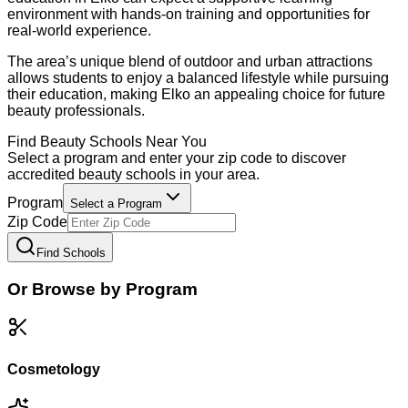
environment with hands-on training and opportunities for
real-world experience.
The area’s unique blend of outdoor and urban attractions
allows students to enjoy a balanced lifestyle while pursuing
their education, making Elko an appealing choice for future
beauty professionals.
Find
Beauty
Schools Near You
Select a program and enter your zip code to discover
accredited
beauty
schools in your area.
Program
Select a Program
Zip Code
Find Schools
Or Browse by Program
Cosmetology