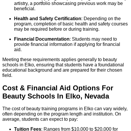
artistry, a portfolio showcasing previous work may be
beneficial.
Health and Safety Certification
: Depending on the
program, completion of basic health and safety courses
may be required before or during training.
Financial Documentation
: Students may need to
provide financial information if applying for financial
aid.
Meeting these requirements applies generally to beauty
schools in Elko, ensuring that students have a foundational
educational background and are prepared for their chosen
field.
Cost & Financial Aid Options For
Beauty
Schools
In
Elko
,
Nevada
The cost of beauty training programs in Elko can vary widely,
often depending on the program length and institution. On
average, students can expect to pay:
Tuition Fees
: Ranges from $10,000 to $20,000 for