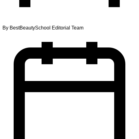
By
BestBeautySchool Editorial Team