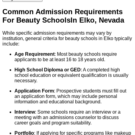
Common Admission Requirements
For
Beauty
Schools
In
Elko
,
Nevada
While specific admission requirements may vary by
institution, general criteria for beauty schools in Elko typically
include:
Age Requirement
: Most beauty schools require
applicants to be at least 16 to 18 years old.
High School Diploma or GED
: A completed high
school education or equivalent qualification is usually
necessary.
Application Form
: Prospective students must fill out
an application form, which may include personal
information and educational background.
Interview
: Some schools require an interview or a
meeting with an admissions counselor to discuss
career goals and program suitability.
Portfolio
: If applying for specific programs like makeup