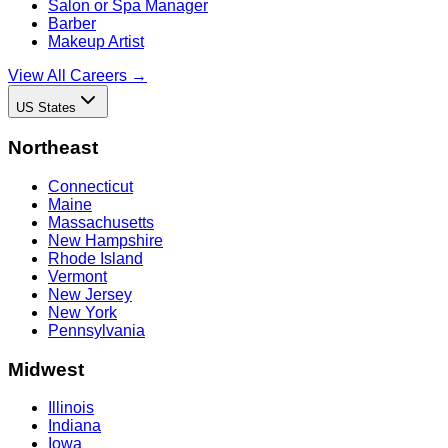
Salon or Spa Manager
Barber
Makeup Artist
View All Careers →
US States
Northeast
Connecticut
Maine
Massachusetts
New Hampshire
Rhode Island
Vermont
New Jersey
New York
Pennsylvania
Midwest
Illinois
Indiana
Iowa