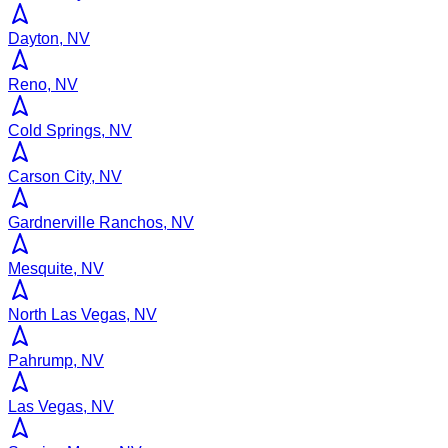
Dayton, NV
Reno, NV
Cold Springs, NV
Carson City, NV
Gardnerville Ranchos, NV
Mesquite, NV
North Las Vegas, NV
Pahrump, NV
Las Vegas, NV