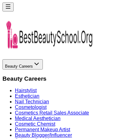
Beauty Careers
Beauty Careers
Hairstylist
Esthetician
Nail Technician
Cosmetologist
Cosmetics Retail Sales Associate
Medical Aesthetician
Cosmetic Chemist
Permanent Makeup Artist
Beauty Blogger/Influencer