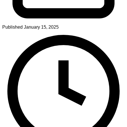
Published
January 15, 2025