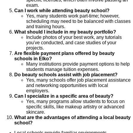
exam.
Can I work while attending beauty school?
Yes, many students work part-time; however,
scheduling may need to be balanced with classes
and training hours.
What should I include in my beauty portfolio?
Include photos of your best work, any tutorials
you've conducted, and case studies of your
projects.
Are flexible payment plans offered by beauty
schools in Elko?
Many institutions provide payment options to help
students manage tuition expenses.
Do beauty schools assist with job placement?
Yes, many schools offer job placement assistance
and networking opportunities with local
employers.
Can I specialize in a specific area of beauty?
Yes, many programs allow students to focus on
specific skills, like makeup artistry or advanced
skincare.
What are the advantages of attending a local beauty
school?
Local schools provide familiar environments,