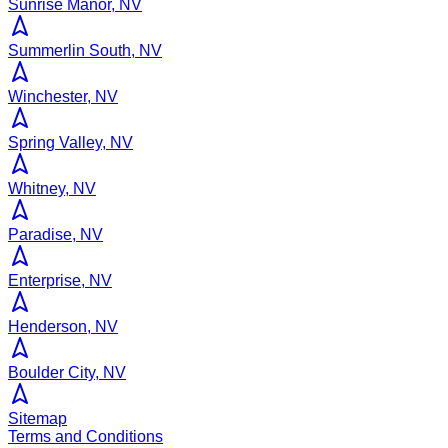
Sunrise Manor, NV
Summerlin South, NV
Winchester, NV
Spring Valley, NV
Whitney, NV
Paradise, NV
Enterprise, NV
Henderson, NV
Boulder City, NV
Sitemap
Terms and Conditions