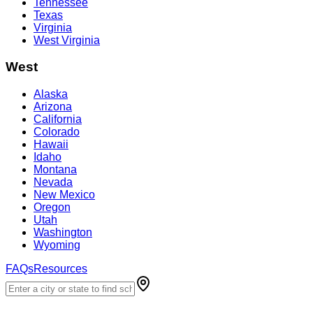
Tennessee
Texas
Virginia
West Virginia
West
Alaska
Arizona
California
Colorado
Hawaii
Idaho
Montana
Nevada
New Mexico
Oregon
Utah
Washington
Wyoming
FAQs
Resources