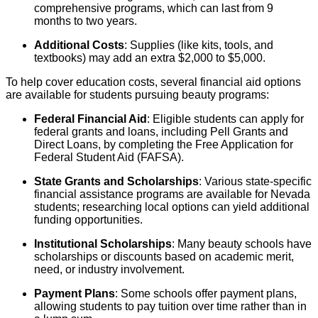
comprehensive programs, which can last from 9
months to two years.
Additional Costs
: Supplies (like kits, tools, and
textbooks) may add an extra $2,000 to $5,000.
To help cover education costs, several financial aid options
are available for students pursuing beauty programs:
Federal Financial Aid
: Eligible students can apply for
federal grants and loans, including Pell Grants and
Direct Loans, by completing the Free Application for
Federal Student Aid (FAFSA).
State Grants and Scholarships
: Various state-specific
financial assistance programs are available for Nevada
students; researching local options can yield additional
funding opportunities.
Institutional Scholarships
: Many beauty schools have
scholarships or discounts based on academic merit,
need, or industry involvement.
Payment Plans
: Some schools offer payment plans,
allowing students to pay tuition over time rather than in