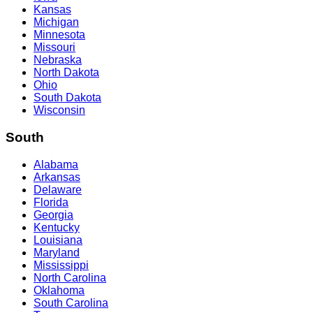
Kansas
Michigan
Minnesota
Missouri
Nebraska
North Dakota
Ohio
South Dakota
Wisconsin
South
Alabama
Arkansas
Delaware
Florida
Georgia
Kentucky
Louisiana
Maryland
Mississippi
North Carolina
Oklahoma
South Carolina