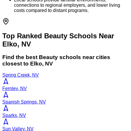
connections to regional employers, and lower living
costs compared to distant programs.
Top Ranked Beauty Schools Near
Elko, NV
Find the best
Beauty
schools near cities
closest to
Elko
,
NV
Spring Creek, NV
Fernley, NV
Spanish Springs, NV
Sparks, NV
Sun Valley, NV