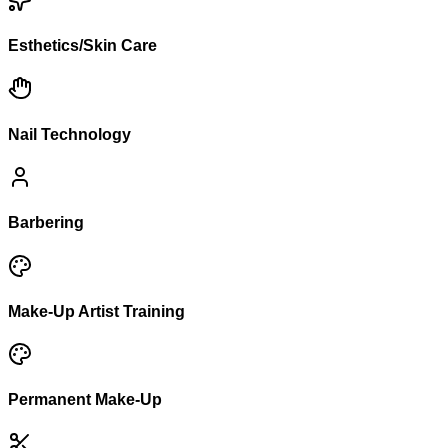
Esthetics/Skin Care
Nail Technology
Barbering
Make-Up Artist Training
Permanent Make-Up