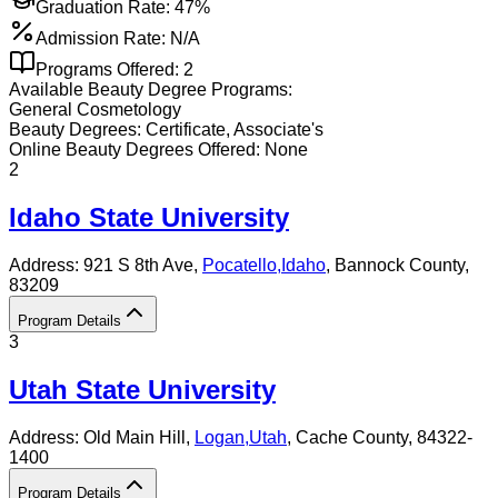
Graduation Rate:
47%
Admission Rate:
N/A
Programs Offered:
2
Available
Beauty
Degree Programs:
General Cosmetology
Beauty
Degrees:
Certificate, Associate's
Online
Beauty
Degrees Offered:
None
2
Idaho State University
Address:
921 S 8th Ave,
Pocatello
,
Idaho
, Bannock County
,
83209
Program Details
3
Utah State University
Address:
Old Main Hill,
Logan
,
Utah
, Cache County
, 84322-
1400
Program Details