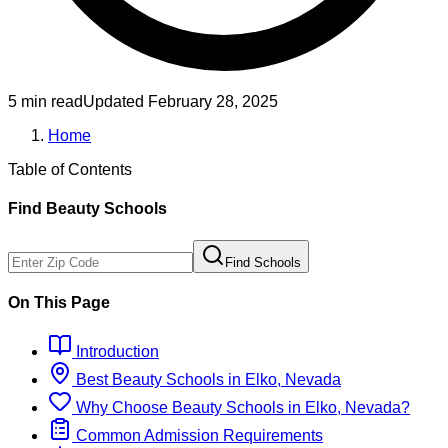
5 min read
Updated
February 28, 2025
Home
Table of Contents
Find
Beauty
Schools
Find Schools
On This Page
Introduction
Best
Beauty
Schools
in
Elko, Nevada
Why Choose
Beauty
Schools
in
Elko, Nevada
?
Common Admission Requirements