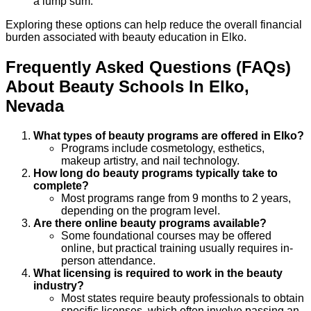
a lump sum.
Exploring these options can help reduce the overall financial
burden associated with beauty education in Elko.
Frequently Asked Questions (FAQs)
About
Beauty
Schools
In
Elko
,
Nevada
What types of beauty programs are offered in Elko?
Programs include cosmetology, esthetics,
makeup artistry, and nail technology.
How long do beauty programs typically take to
complete?
Most programs range from 9 months to 2 years,
depending on the program level.
Are there online beauty programs available?
Some foundational courses may be offered
online, but practical training usually requires in-
person attendance.
What licensing is required to work in the beauty
industry?
Most states require beauty professionals to obtain
specific licenses, which often involve passing an