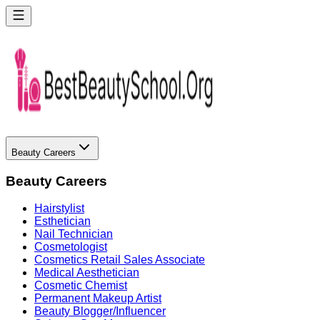
Beauty Careers
Beauty Careers
Hairstylist
Esthetician
Nail Technician
Cosmetologist
Cosmetics Retail Sales Associate
Medical Aesthetician
Cosmetic Chemist
Permanent Makeup Artist
Beauty Blogger/Influencer