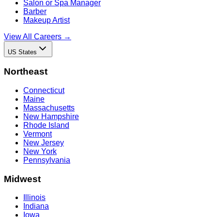
Salon or Spa Manager
Barber
Makeup Artist
View All Careers →
US States
Northeast
Connecticut
Maine
Massachusetts
New Hampshire
Rhode Island
Vermont
New Jersey
New York
Pennsylvania
Midwest
Illinois
Indiana
Iowa