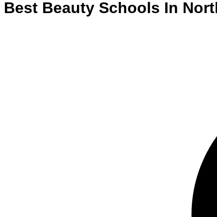
Best
Beauty
Schools
In
Nort