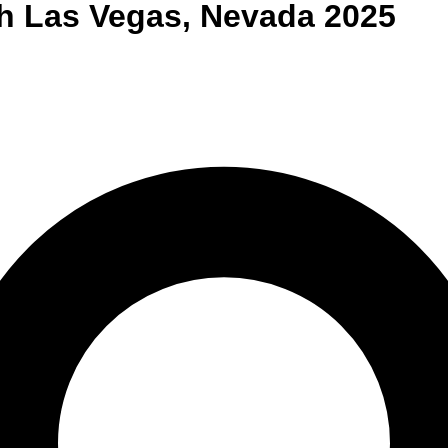
h Las Vegas
,
Nevada
2025