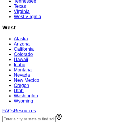
Tennessee
Texas
Virginia
West Virginia
West
Alaska
Arizona
California
Colorado
Hawaii
Idaho
Montana
Nevada
New Mexico
Oregon
Utah
Washington
Wyoming
FAQs
Resources