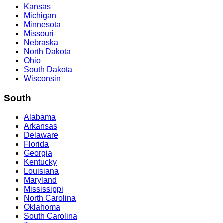
Kansas
Michigan
Minnesota
Missouri
Nebraska
North Dakota
Ohio
South Dakota
Wisconsin
South
Alabama
Arkansas
Delaware
Florida
Georgia
Kentucky
Louisiana
Maryland
Mississippi
North Carolina
Oklahoma
South Carolina