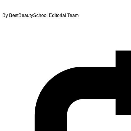
By
BestBeautySchool Editorial Team