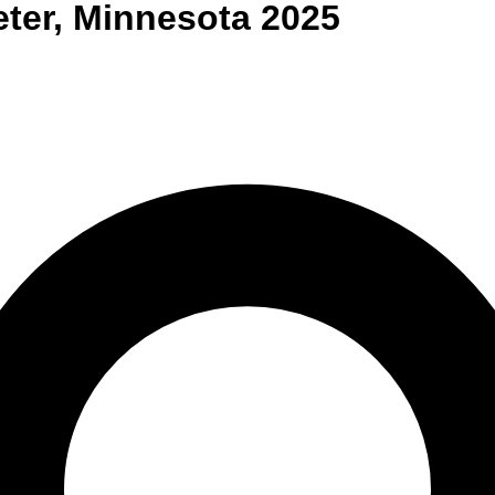
eter
,
Minnesota
2025