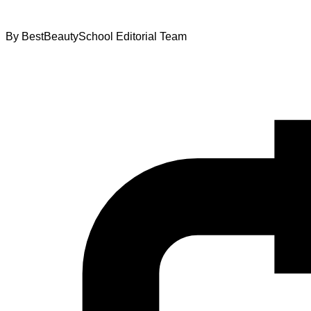
By
BestBeautySchool Editorial Team