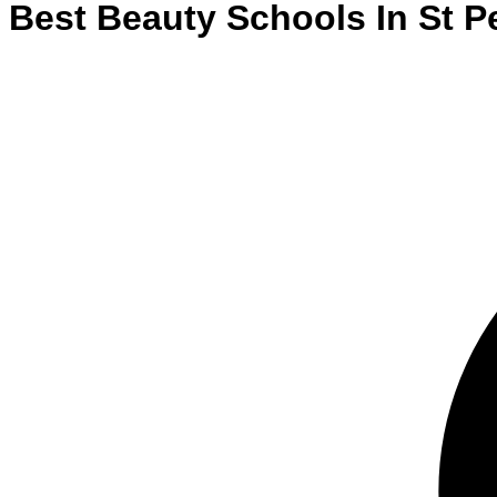
Best
Beauty
Schools
In
St P