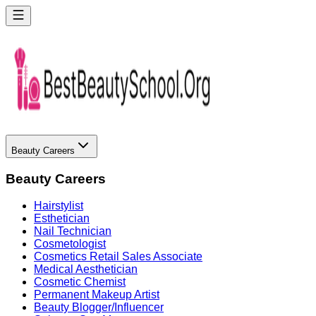
Beauty Careers
Beauty Careers
Hairstylist
Esthetician
Nail Technician
Cosmetologist
Cosmetics Retail Sales Associate
Medical Aesthetician
Cosmetic Chemist
Permanent Makeup Artist
Beauty Blogger/Influencer