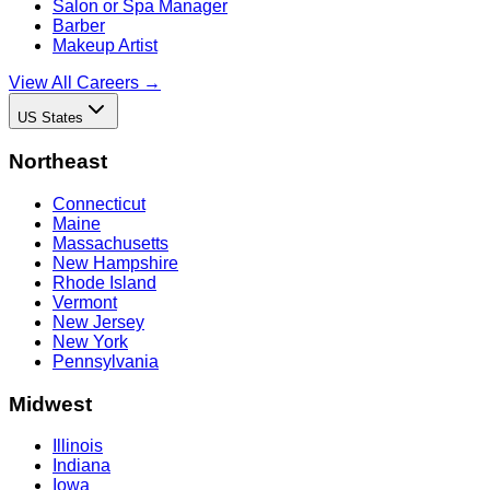
Salon or Spa Manager
Barber
Makeup Artist
View All Careers →
US States
Northeast
Connecticut
Maine
Massachusetts
New Hampshire
Rhode Island
Vermont
New Jersey
New York
Pennsylvania
Midwest
Illinois
Indiana
Iowa