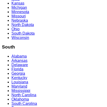
Kansas
Michigan
Minnesota
Missouri
Nebraska
North Dakota
Ohio
South Dakota
Wisconsin
South
Alabama
Arkansas
Delaware
Florida
Georgia
Kentucky
Louisiana
Maryland
Mississippi
North Carolina
Oklahoma
South Carolina