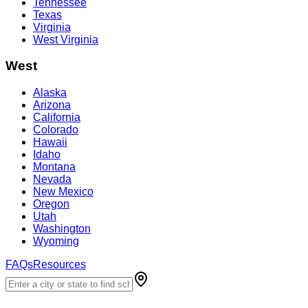
Tennessee
Texas
Virginia
West Virginia
West
Alaska
Arizona
California
Colorado
Hawaii
Idaho
Montana
Nevada
New Mexico
Oregon
Utah
Washington
Wyoming
FAQs
Resources