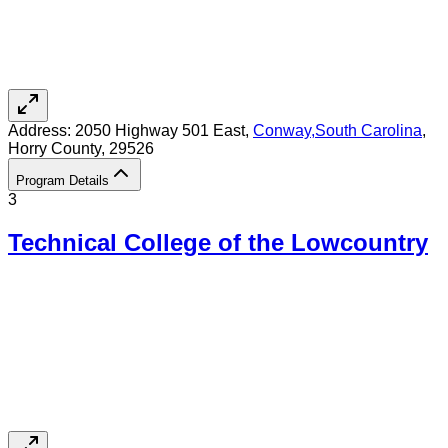
Address:
2050 Highway 501 East,
Conway
,
South Carolina
,
Horry County
, 29526
Program Details
3
Technical College of the Lowcountry