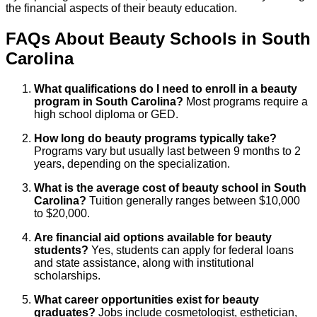
the financial aspects of their beauty education.
FAQs About
Beauty
Schools
in
South
Carolina
What qualifications do I need to enroll in a beauty
program in South Carolina?
Most programs require a
high school diploma or GED.
How long do beauty programs typically take?
Programs vary but usually last between 9 months to 2
years, depending on the specialization.
What is the average cost of beauty school in South
Carolina?
Tuition generally ranges between $10,000
to $20,000.
Are financial aid options available for beauty
students?
Yes, students can apply for federal loans
and state assistance, along with institutional
scholarships.
What career opportunities exist for beauty
graduates?
Jobs include cosmetologist, esthetician,