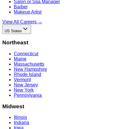
Salon or Spa Manager
Barber
Makeup Artist
View All Careers →
US States
Northeast
Connecticut
Maine
Massachusetts
New Hampshire
Rhode Island
Vermont
New Jersey
New York
Pennsylvania
Midwest
Illinois
Indiana
Iowa