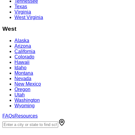
Tennessee
Texas
Virginia
West Virginia
West
Alaska
Arizona
California
Colorado
Hawaii
Idaho
Montana
Nevada
New Mexico
Oregon
Utah
Washington
Wyoming
FAQs
Resources