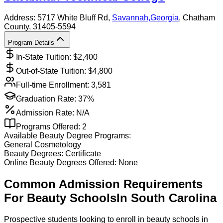
Address:
5717 White Bluff Rd,
Savannah
,
Georgia
, Chatham
County
, 31405-5594
Program Details
In-State Tuition: $
2,400
Out-of-State Tuition: $
4,800
Full-time Enrollment:
3,581
Graduation Rate:
37%
Admission Rate:
N/A
Programs Offered:
2
Available
Beauty
Degree Programs:
General Cosmetology
Beauty
Degrees:
Certificate
Online
Beauty
Degrees Offered:
None
Common Admission Requirements
For
Beauty
Schools
In
South Carolina
Prospective students looking to enroll in beauty schools in