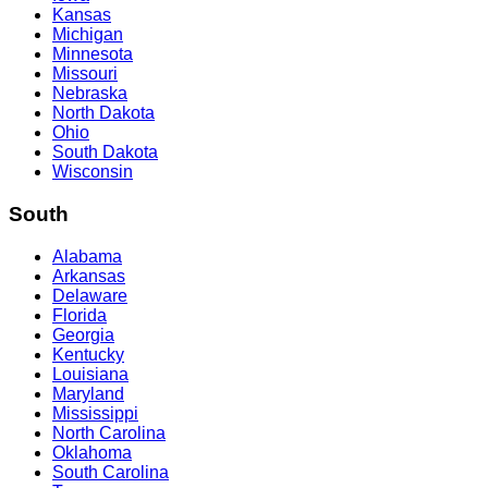
Kansas
Michigan
Minnesota
Missouri
Nebraska
North Dakota
Ohio
South Dakota
Wisconsin
South
Alabama
Arkansas
Delaware
Florida
Georgia
Kentucky
Louisiana
Maryland
Mississippi
North Carolina
Oklahoma
South Carolina