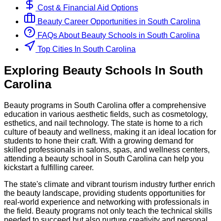
Cost & Financial Aid Options
Beauty
Career Opportunities in
South Carolina
FAQs About
Beauty
Schools
in
South Carolina
Top Cities In South Carolina
Exploring
Beauty
Schools
In
South
Carolina
Beauty programs in South Carolina offer a comprehensive
education in various aesthetic fields, such as cosmetology,
esthetics, and nail technology. The state is home to a rich
culture of beauty and wellness, making it an ideal location for
students to hone their craft. With a growing demand for
skilled professionals in salons, spas, and wellness centers,
attending a beauty school in South Carolina can help you
kickstart a fulfilling career.
The state's climate and vibrant tourism industry further enrich
the beauty landscape, providing students opportunities for
real-world experience and networking with professionals in
the field. Beauty programs not only teach the technical skills
needed to succeed but also nurture creativity and personal