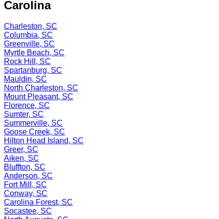
Carolina
Charleston, SC
Columbia, SC
Greenville, SC
Myrtle Beach, SC
Rock Hill, SC
Spartanburg, SC
Mauldin, SC
North Charleston, SC
Mount Pleasant, SC
Florence, SC
Sumter, SC
Summerville, SC
Goose Creek, SC
Hilton Head Island, SC
Greer, SC
Aiken, SC
Bluffton, SC
Anderson, SC
Fort Mill, SC
Conway, SC
Carolina Forest, SC
Socastee, SC