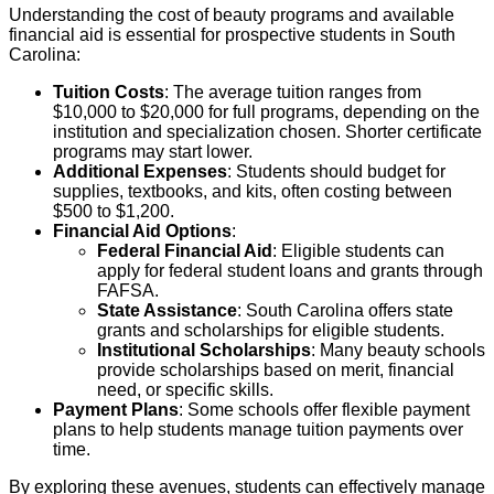
Understanding the cost of beauty programs and available
financial aid is essential for prospective students in South
Carolina:
Tuition Costs
: The average tuition ranges from
$10,000 to $20,000 for full programs, depending on the
institution and specialization chosen. Shorter certificate
programs may start lower.
Additional Expenses
: Students should budget for
supplies, textbooks, and kits, often costing between
$500 to $1,200.
Financial Aid Options
:
Federal Financial Aid
: Eligible students can
apply for federal student loans and grants through
FAFSA.
State Assistance
: South Carolina offers state
grants and scholarships for eligible students.
Institutional Scholarships
: Many beauty schools
provide scholarships based on merit, financial
need, or specific skills.
Payment Plans
: Some schools offer flexible payment
plans to help students manage tuition payments over
time.
By exploring these avenues, students can effectively manage