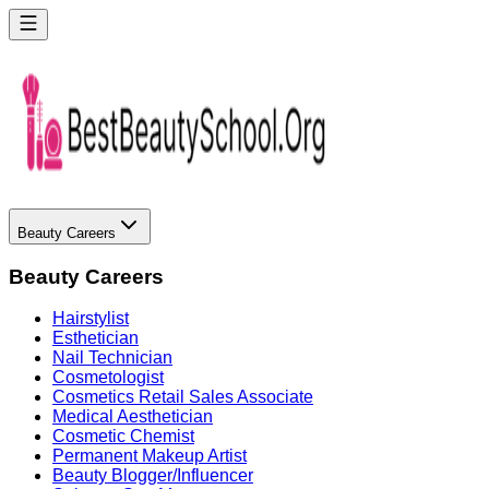
Beauty Careers
Beauty Careers
Hairstylist
Esthetician
Nail Technician
Cosmetologist
Cosmetics Retail Sales Associate
Medical Aesthetician
Cosmetic Chemist
Permanent Makeup Artist
Beauty Blogger/Influencer