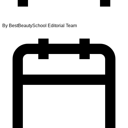
By
BestBeautySchool Editorial Team