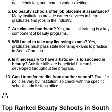
nail technician, and more in various settings.
Do beauty schools offer job placement assistance?
Many institutions provide career services to help
graduates find jobs in the industry.
Are classes hands-on?
Yes, practical training is a key
component of beauty programs.
Will I need to take any licensing exams?
Yes,
graduates must pass state licensing exams to practice
in South Carolina.
Is it necessary to have artistic skills to succeed in
beauty?
Artistic skills are beneficial but can be
developed throughout the program.
Can I transfer credits from another school?
Transfer
policies vary by institution, so check with the specific
school's admissions office.
Top Ranked Beauty Schools in South