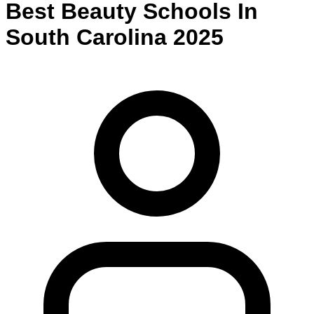
Best
Beauty
Schools
In
South Carolina
2025