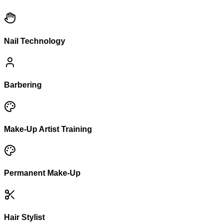
Nail Technology
Barbering
Make-Up Artist Training
Permanent Make-Up
Hair Stylist