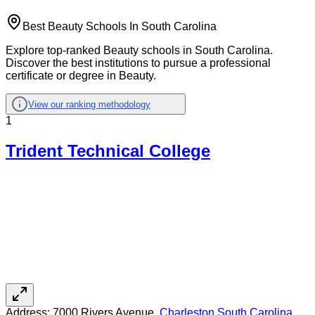
Best Beauty Schools In South Carolina
Explore top-ranked Beauty schools in South Carolina.
Discover the best institutions to pursue a professional
certificate or degree in Beauty.
View our ranking methodology
1
Trident Technical College
Address:
7000 Rivers Avenue,
Charleston
,
South Carolina
,