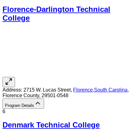
Florence-Darlington Technical
College
Address:
2715 W. Lucas Street,
Florence
,
South Carolina
,
Florence County
, 29501-0548
Program Details
6
Denmark Technical College