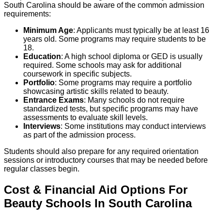
South Carolina should be aware of the common admission
requirements:
Minimum Age
: Applicants must typically be at least 16
years old. Some programs may require students to be
18.
Education
: A high school diploma or GED is usually
required. Some schools may ask for additional
coursework in specific subjects.
Portfolio
: Some programs may require a portfolio
showcasing artistic skills related to beauty.
Entrance Exams
: Many schools do not require
standardized tests, but specific programs may have
assessments to evaluate skill levels.
Interviews
: Some institutions may conduct interviews
as part of the admission process.
Students should also prepare for any required orientation
sessions or introductory courses that may be needed before
regular classes begin.
Cost & Financial Aid Options For
Beauty
Schools
In
South Carolina