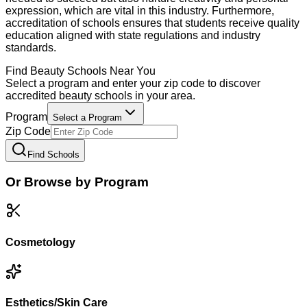
expression, which are vital in this industry. Furthermore,
accreditation of schools ensures that students receive quality
education aligned with state regulations and industry
standards.
Find
Beauty
Schools Near You
Select a program and enter your zip code to discover
accredited
beauty
schools in your area.
Program
Select a Program
Zip Code
Find Schools
Or Browse by Program
Cosmetology
Esthetics/Skin Care