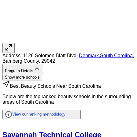
Address:
1126 Solomon Blatt Blvd,
Denmark
,
South Carolina
,
Bamberg County
, 29042
Program Details
Show more schools
Best Beauty Schools Near South Carolina
Below are the top ranked beauty schools in the surrounding
areas of South Carolina
View our ranking methodology
1
Savannah Technical College