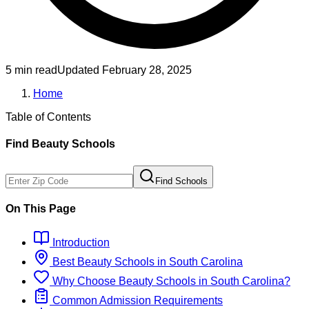
5 min read
Updated
February 28, 2025
Home
Table of Contents
Find
Beauty
Schools
Find Schools
On This Page
Introduction
Best
Beauty
Schools
in
South Carolina
Why Choose
Beauty
Schools
in
South Carolina
?
Common Admission Requirements