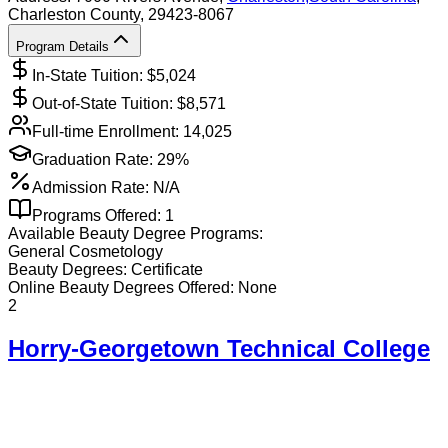
Charleston County
, 29423-8067
Program Details
In-State Tuition: $
5,024
Out-of-State Tuition: $
8,571
Full-time Enrollment:
14,025
Graduation Rate:
29%
Admission Rate:
N/A
Programs Offered:
1
Available
Beauty
Degree Programs:
General Cosmetology
Beauty
Degrees:
Certificate
Online
Beauty
Degrees Offered:
None
2
Horry-Georgetown Technical College