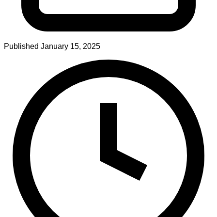
Published
January 15, 2025