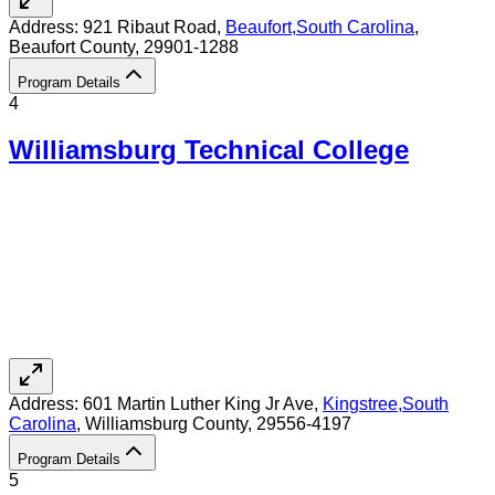
Address:
921 Ribaut Road,
Beaufort
,
South Carolina
,
Beaufort County
, 29901-1288
Program Details
4
Williamsburg Technical College
Address:
601 Martin Luther King Jr Ave,
Kingstree
,
South
Carolina
, Williamsburg County
, 29556-4197
Program Details
5