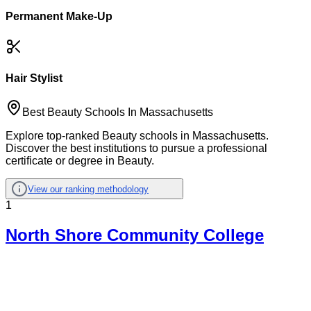
Permanent Make-Up
Hair Stylist
Best Beauty Schools In Massachusetts
Explore top-ranked Beauty schools in Massachusetts.
Discover the best institutions to pursue a professional
certificate or degree in Beauty.
View our ranking methodology
1
North Shore Community College