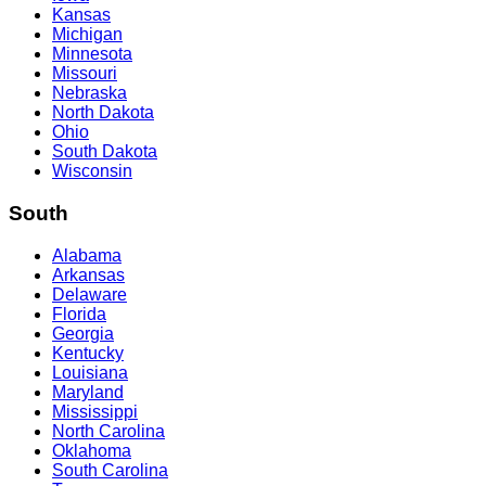
Kansas
Michigan
Minnesota
Missouri
Nebraska
North Dakota
Ohio
South Dakota
Wisconsin
South
Alabama
Arkansas
Delaware
Florida
Georgia
Kentucky
Louisiana
Maryland
Mississippi
North Carolina
Oklahoma
South Carolina