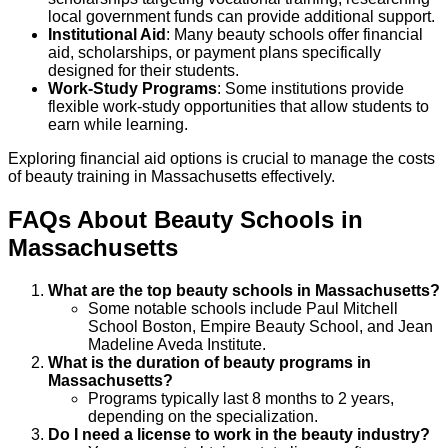
local government funds can provide additional support.
Institutional Aid
: Many beauty schools offer financial
aid, scholarships, or payment plans specifically
designed for their students.
Work-Study Programs
: Some institutions provide
flexible work-study opportunities that allow students to
earn while learning.
Exploring financial aid options is crucial to manage the costs
of beauty training in Massachusetts effectively.
FAQs About
Beauty
Schools
in
Massachusetts
What are the top beauty schools in Massachusetts?
Some notable schools include Paul Mitchell
School Boston, Empire Beauty School, and Jean
Madeline Aveda Institute.
What is the duration of beauty programs in
Massachusetts?
Programs typically last 8 months to 2 years,
depending on the specialization.
Do I need a license to work in the beauty industry?