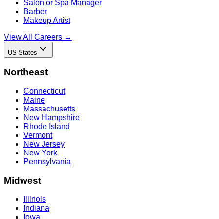
Salon or Spa Manager
Barber
Makeup Artist
View All Careers →
US States
Northeast
Connecticut
Maine
Massachusetts
New Hampshire
Rhode Island
Vermont
New Jersey
New York
Pennsylvania
Midwest
Illinois
Indiana
Iowa