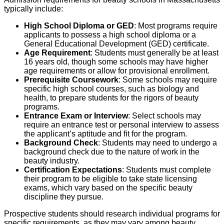
typically include:
High School Diploma or GED
: Most programs require
applicants to possess a high school diploma or a
General Educational Development (GED) certificate.
Age Requirement
: Students must generally be at least
16 years old, though some schools may have higher
age requirements or allow for provisional enrollment.
Prerequisite Coursework
: Some schools may require
specific high school courses, such as biology and
health, to prepare students for the rigors of beauty
programs.
Entrance Exam or Interview
: Select schools may
require an entrance test or personal interview to assess
the applicant’s aptitude and fit for the program.
Background Check
: Students may need to undergo a
background check due to the nature of work in the
beauty industry.
Certification Expectations
: Students must complete
their program to be eligible to take state licensing
exams, which vary based on the specific beauty
discipline they pursue.
Prospective students should research individual programs for
specific requirements, as they may vary among beauty