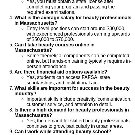
Yes, you must obtain a state license after
completing your program and passing the
required examinations.
What is the average salary for beauty professionals
in Massachusetts?
Entry-level positions can start around $30,000,
with experienced professionals earning upwards
of $50,000 to $70,000.
Can I take beauty courses online in
Massachusetts?
Some theoretical components can be completed
online, but hands-on training typically requires in-
person attendance.
Are there financial aid options available?
Yes, students can access FAFSA, state
scholarships, and institutional aid.
What skills are important for success in the beauty
industry?
Important skills include creativity, communication,
customer service, and attention to detail.
Is there a high demand for beauty professionals in
Massachusetts?
Yes, the demand for skilled beauty professionals
continues to grow, particularly in urban areas.
Can I work while attending beauty school?