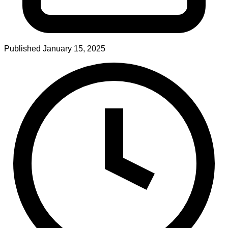
Published
January 15, 2025