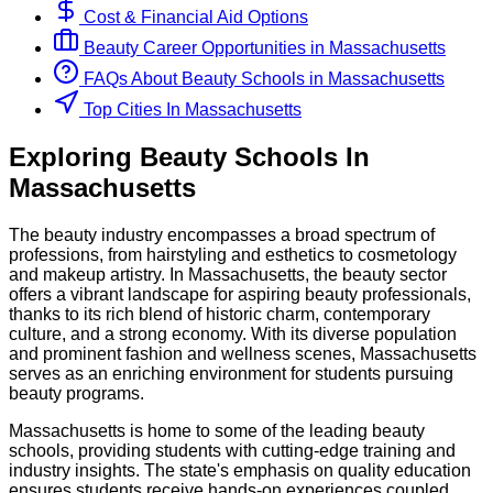
Cost & Financial Aid Options
Beauty
Career Opportunities in
Massachusetts
FAQs About
Beauty
Schools
in
Massachusetts
Top Cities In Massachusetts
Exploring
Beauty
Schools
In
Massachusetts
The beauty industry encompasses a broad spectrum of
professions, from hairstyling and esthetics to cosmetology
and makeup artistry. In Massachusetts, the beauty sector
offers a vibrant landscape for aspiring beauty professionals,
thanks to its rich blend of historic charm, contemporary
culture, and a strong economy. With its diverse population
and prominent fashion and wellness scenes, Massachusetts
serves as an enriching environment for students pursuing
beauty programs.
Massachusetts is home to some of the leading beauty
schools, providing students with cutting-edge training and
industry insights. The state's emphasis on quality education
ensures students receive hands-on experiences coupled