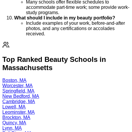
Many schools offer flexible schedules to
accommodate part-time work; some provide work-
study programs.
What should I include in my beauty portfolio?
Include examples of your work, before-and-after
photos, and any certifications or accolades
received.
Top Ranked Beauty Schools in
Massachusetts
Boston, MA
Worcester, MA
Springfield, MA
New Bedford, MA
Cambridge, MA
Lowell, MA
Leominster, MA
Brockton, MA
Quincy, MA
Lynn, MA