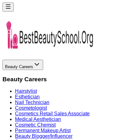
Beauty Careers
Beauty Careers
Hairstylist
Esthetician
Nail Technician
Cosmetologist
Cosmetics Retail Sales Associate
Medical Aesthetician
Cosmetic Chemist
Permanent Makeup Artist
Beauty Blogger/Influencer