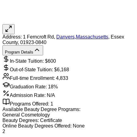
Address:
1 Ferncroft Rd,
Danvers
,
Massachusetts
, Essex
County
, 01923-0840
Program Details
In-State Tuition: $
600
Out-of-State Tuition: $
6,168
Full-time Enrollment:
4,833
Graduation Rate:
18%
Admission Rate:
N/A
Programs Offered:
1
Available
Beauty
Degree Programs:
General Cosmetology
Beauty
Degrees:
Certificate
Online
Beauty
Degrees Offered:
None
2