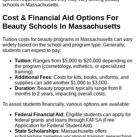
schools in Massachusetts.
Cost & Financial Aid Options For
Beauty
Schools
In
Massachusetts
Tuition costs for beauty programs in Massachusetts can vary
widely based on the school and program type. Generally,
students can expect to pay:
Tuition
: Ranges from $5,000 to $20,000 depending on
the program (cosmetology, esthetics, or specialized
training).
Additional Fees
: Costs for kits, books, uniforms, and
supplies can add another $1,000 to $3,000.
Duration
: Beauty programs typically range from 8
months to 2 years, impacting overall costs.
To assist students financially, various options are available:
Federal Financial Aid
: Eligible students can apply for
federal grants and loans through FAFSA (Free
Application for Federal Student Aid).
State Scholarships
: Massachusetts offers
scholarships targeting vocational training; researching