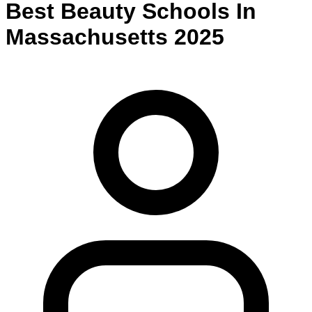
Best
Beauty
Schools
In
Massachusetts
2025