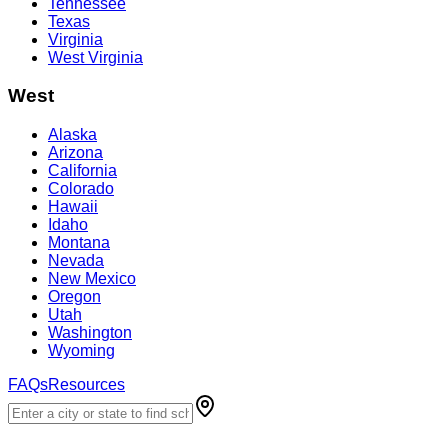
Tennessee
Texas
Virginia
West Virginia
West
Alaska
Arizona
California
Colorado
Hawaii
Idaho
Montana
Nevada
New Mexico
Oregon
Utah
Washington
Wyoming
FAQs
Resources