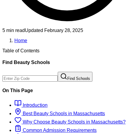
5 min read
Updated
February 28, 2025
Home
Table of Contents
Find
Beauty
Schools
Find Schools
On This Page
Introduction
Best
Beauty
Schools
in
Massachusetts
Why Choose
Beauty
Schools
in
Massachusetts
?
Common Admission Requirements