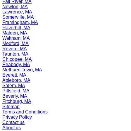
Fall River, MA
Newton, MA
Lawrence, MA
Somerville, MA
Framingham, MA
Haverhill, MA
Malden, MA
Waltham, MA
Medford, MA
Revere, MA
Taunton, MA
Chicopee, MA
Peabody, MA
Methuen Town, MA
Everett, MA
Attleboro, MA
Salem, MA
Pittsfield, MA
Beverly, MA
Fitchburg, MA
Sitemap
Terms and Conditions
Privacy Policy
Contact us
About us