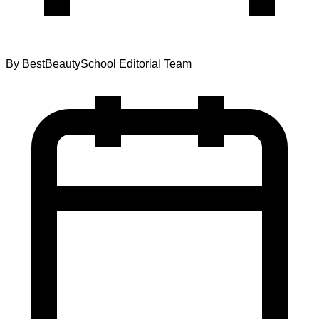
By
BestBeautySchool Editorial Team