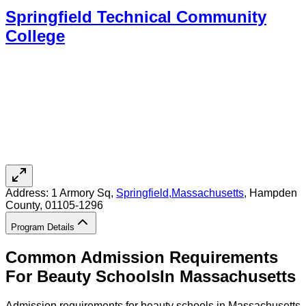
Springfield Technical Community
College
Address:
1 Armory Sq,
Springfield
,
Massachusetts
, Hampden
County
, 01105-1296
Program Details
Common Admission Requirements
For
Beauty
Schools
In
Massachusetts
Admission requirements for beauty schools in Massachusetts