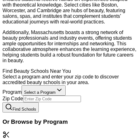
with theoretical knowledge. Select cities like Boston,
Worcester, and Cambridge are hubs of beauty, featuring
salons, spas, and institutes that complement students’
educational journeys with real-world practices.
Additionally, Massachusetts boasts a strong network of
beauty professionals and industry events, offering students
ample opportunities for internships and networking. This
collaborative atmosphere enhances the learning experience,
helping students build a robust foundation for future careers
in beauty.
Find
Beauty
Schools Near You
Select a program and enter your zip code to discover
accredited
beauty
schools in your area.
Program
Select a Program
Zip Code
Find Schools
Or Browse by Program