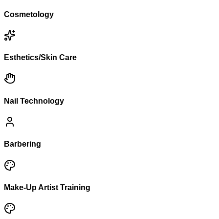
Cosmetology
Esthetics/Skin Care
Nail Technology
Barbering
Make-Up Artist Training