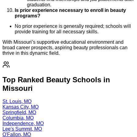
graduation.
Is prior experience necessary to enroll in beauty
programs?
No prior experience is generally required; schools will
provide training for all necessary skills.
With Missouri’s supportive educational environment and
broad career prospects, aspiring beauty professionals can
thrive in this dynamic field.
Top Ranked Beauty Schools in
Missouri
St. Louis, MO
Kansas City, MO
Springfield, MO
Columbia, MO
Independence, MO
Lee's Summit, MO
O'Fallon, MO