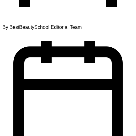
By
BestBeautySchool Editorial Team