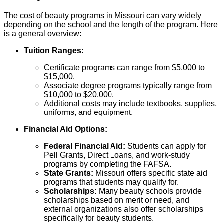
The cost of beauty programs in Missouri can vary widely
depending on the school and the length of the program. Here
is a general overview:
Tuition Ranges:
Certificate programs can range from $5,000 to
$15,000.
Associate degree programs typically range from
$10,000 to $20,000.
Additional costs may include textbooks, supplies,
uniforms, and equipment.
Financial Aid Options:
Federal Financial Aid:
Students can apply for
Pell Grants, Direct Loans, and work-study
programs by completing the FAFSA.
State Grants:
Missouri offers specific state aid
programs that students may qualify for.
Scholarships:
Many beauty schools provide
scholarships based on merit or need, and
external organizations also offer scholarships
specifically for beauty students.