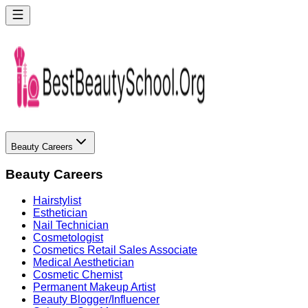
Beauty Careers
Beauty Careers
Hairstylist
Esthetician
Nail Technician
Cosmetologist
Cosmetics Retail Sales Associate
Medical Aesthetician
Cosmetic Chemist
Permanent Makeup Artist
Beauty Blogger/Influencer