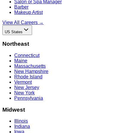
Salon or Spa Manager
Barber
Makeup Artist
View All Careers →
US States
Northeast
Connecticut
Maine
Massachusetts
New Hampshire
Rhode Island
Vermont
New Jersey
New York
Pennsylvania
Midwest
Illinois
Indiana
Iowa