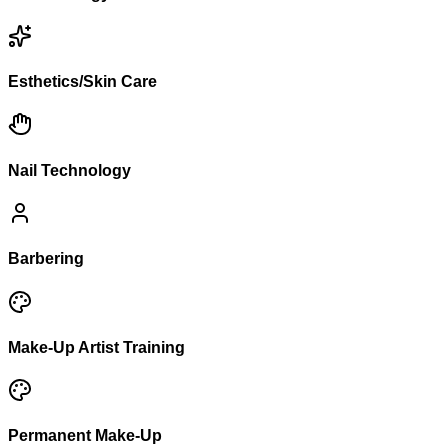
Esthetics/Skin Care
Nail Technology
Barbering
Make-Up Artist Training
Permanent Make-Up