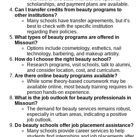
scholarships, and payment plans are available.
Can I transfer credits from beauty programs to
other institutions?
Many schools have transfer agreements, but it’s
best to check with the specific institution
regarding their policies.
What types of beauty programs are offered in
Missouri?
Options include cosmetology, esthetics, nail
technology, barbering, and makeup artistry.
How do I choose the right beauty school?
Research programs, visit schools, talk to alumni,
and consider location, cost, and curriculum.
Are there online beauty programs available?
While some theory-based coursework may be
available online, most beauty training requires in-
person hands-on experience.
What is the job outlook for beauty professionals in
Missouri?
The demand for beauty services remains robust,
especially in urban areas, indicating a positive
job outlook.
Do beauty schools offer job placement assistance?
Many schools provide career services to help
students find internships and job placements after