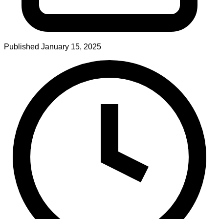
Published
January 15, 2025