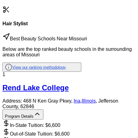
Hair Stylist
Best Beauty Schools Near Missouri
Below are the top ranked beauty schools in the surrounding
areas of Missouri
View our ranking methodology
1
Rend Lake College
Address:
468 N Ken Gray Pkwy,
Ina
,
Illinois
, Jefferson
County
, 62846
Program Details
In-State Tuition: $
6,600
Out-of-State Tuition: $
6,600