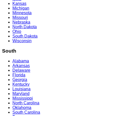
Kansas
Michigan
Minnesota
Missouri
Nebraska
North Dakota
Ohio
South Dakota
Wisconsin
South
Alabama
Arkansas
Delaware
Florida
Georgia
Kentucky
Louisiana
Maryland
Mississippi
North Carolina
Oklahoma
South Carolina