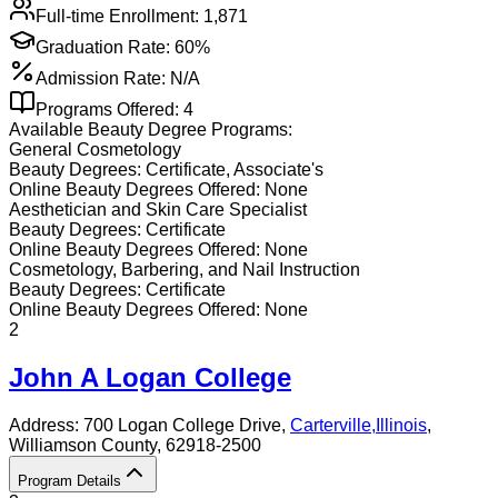
Full-time Enrollment:
1,871
Graduation Rate:
60%
Admission Rate:
N/A
Programs Offered:
4
Available
Beauty
Degree Programs:
General Cosmetology
Beauty
Degrees:
Certificate, Associate's
Online
Beauty
Degrees Offered:
None
Aesthetician and Skin Care Specialist
Beauty
Degrees:
Certificate
Online
Beauty
Degrees Offered:
None
Cosmetology, Barbering, and Nail Instruction
Beauty
Degrees:
Certificate
Online
Beauty
Degrees Offered:
None
2
John A Logan College
Address:
700 Logan College Drive,
Carterville
,
Illinois
,
Williamson County
, 62918-2500
Program Details