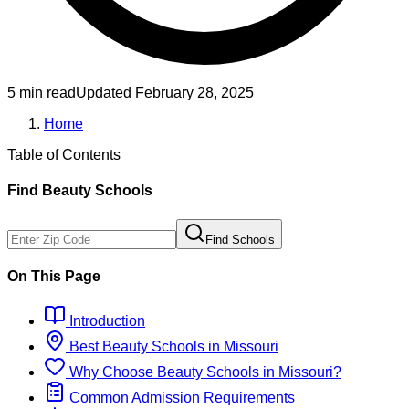
5 min read
Updated
February 28, 2025
Home
Table of Contents
Find
Beauty
Schools
Find Schools
On This Page
Introduction
Best
Beauty
Schools
in
Missouri
Why Choose
Beauty
Schools
in
Missouri
?
Common Admission Requirements