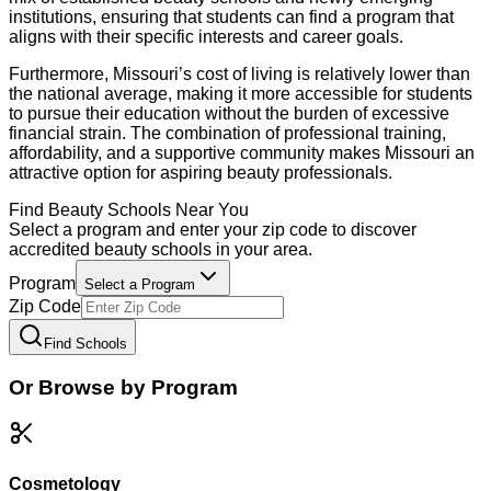
institutions, ensuring that students can find a program that
aligns with their specific interests and career goals.
Furthermore, Missouri’s cost of living is relatively lower than
the national average, making it more accessible for students
to pursue their education without the burden of excessive
financial strain. The combination of professional training,
affordability, and a supportive community makes Missouri an
attractive option for aspiring beauty professionals.
Find
Beauty
Schools Near You
Select a program and enter your zip code to discover
accredited
beauty
schools in your area.
Program
Select a Program
Zip Code
Find Schools
Or Browse by Program
Cosmetology