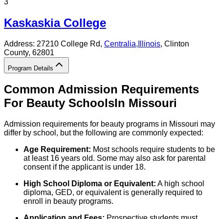
3
Kaskaskia College
Address:
27210 College Rd,
Centralia
,
Illinois
, Clinton
County
, 62801
Program Details
Common Admission Requirements
For
Beauty
Schools
In
Missouri
Admission requirements for beauty programs in Missouri may
differ by school, but the following are commonly expected:
Age Requirement:
Most schools require students to be
at least 16 years old. Some may also ask for parental
consent if the applicant is under 18.
High School Diploma or Equivalent:
A high school
diploma, GED, or equivalent is generally required to
enroll in beauty programs.
Application and Fees:
Prospective students must