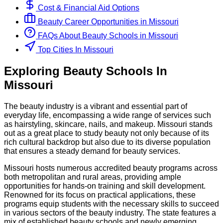
Cost & Financial Aid Options
Beauty
Career Opportunities in
Missouri
FAQs About
Beauty
Schools
in
Missouri
Top Cities In Missouri
Exploring
Beauty
Schools
In
Missouri
The beauty industry is a vibrant and essential part of
everyday life, encompassing a wide range of services such
as hairstyling, skincare, nails, and makeup. Missouri stands
out as a great place to study beauty not only because of its
rich cultural backdrop but also due to its diverse population
that ensures a steady demand for beauty services.
Missouri hosts numerous accredited beauty programs across
both metropolitan and rural areas, providing ample
opportunities for hands-on training and skill development.
Renowned for its focus on practical applications, these
programs equip students with the necessary skills to succeed
in various sectors of the beauty industry. The state features a
mix of established beauty schools and newly emerging