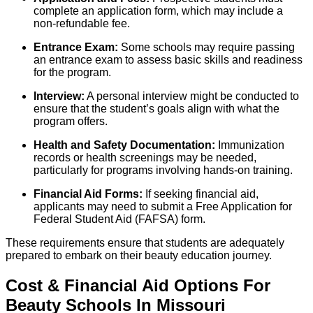
complete an application form, which may include a
non-refundable fee.
Entrance Exam:
Some schools may require passing
an entrance exam to assess basic skills and readiness
for the program.
Interview:
A personal interview might be conducted to
ensure that the student’s goals align with what the
program offers.
Health and Safety Documentation:
Immunization
records or health screenings may be needed,
particularly for programs involving hands-on training.
Financial Aid Forms:
If seeking financial aid,
applicants may need to submit a Free Application for
Federal Student Aid (FAFSA) form.
These requirements ensure that students are adequately
prepared to embark on their beauty education journey.
Cost & Financial Aid Options For
Beauty
Schools
In
Missouri