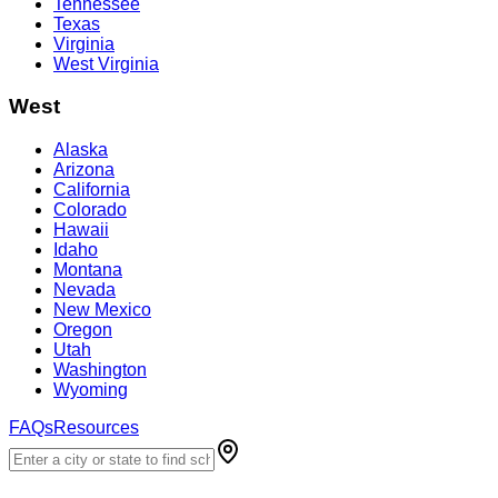
Tennessee
Texas
Virginia
West Virginia
West
Alaska
Arizona
California
Colorado
Hawaii
Idaho
Montana
Nevada
New Mexico
Oregon
Utah
Washington
Wyoming
FAQs
Resources