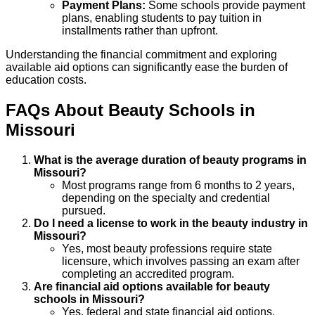
Payment Plans:
Some schools provide payment
plans, enabling students to pay tuition in
installments rather than upfront.
Understanding the financial commitment and exploring
available aid options can significantly ease the burden of
education costs.
FAQs About
Beauty
Schools
in
Missouri
What is the average duration of beauty programs in
Missouri?
Most programs range from 6 months to 2 years,
depending on the specialty and credential
pursued.
Do I need a license to work in the beauty industry in
Missouri?
Yes, most beauty professions require state
licensure, which involves passing an exam after
completing an accredited program.
Are financial aid options available for beauty
schools in Missouri?
Yes, federal and state financial aid options,