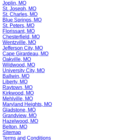
Joplin, MO
St. Joseph, MO
St. Charles, MO
Blue Springs, MO
St. Peters, MO
Florissant, MO
Chesterfield, MO
Wentzville, MO
Jefferson City, MO
Cape Girardeau, MO
Oakville, MO
Wildwood, MO
University City, MO
Ballwin, MO
Liberty, MO
Raytown, MO
Kirkwood, MO
Mehlville, MO
Maryland Heights, MO
Gladstone, MO
Grandview, MO
Hazelwood, MO
Belton, MO
Sitemap
Terms and Conditions