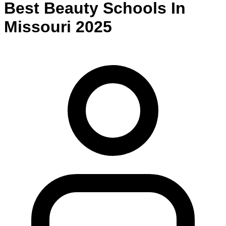
Best
Beauty
Schools
In
Missouri
2025