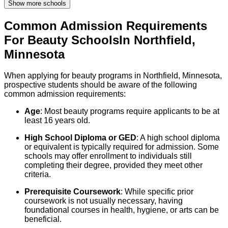
Show more schools
Common Admission Requirements
For
Beauty
Schools
In
Northfield
,
Minnesota
When applying for beauty programs in Northfield, Minnesota,
prospective students should be aware of the following
common admission requirements:
Age
: Most beauty programs require applicants to be at
least 16 years old.
High School Diploma or GED
: A high school diploma
or equivalent is typically required for admission. Some
schools may offer enrollment to individuals still
completing their degree, provided they meet other
criteria.
Prerequisite Coursework
: While specific prior
coursework is not usually necessary, having
foundational courses in health, hygiene, or arts can be
beneficial.