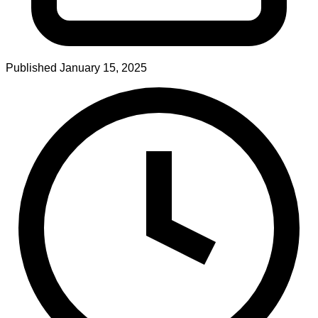
Published
January 15, 2025