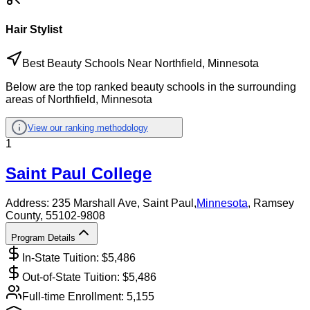
Hair Stylist
Best Beauty Schools Near Northfield, Minnesota
Below are the top ranked beauty schools in the surrounding
areas of Northfield, Minnesota
View our ranking methodology
1
Saint Paul College
Address:
235 Marshall Ave,
Saint Paul
,
Minnesota
, Ramsey
County
, 55102-9808
Program Details
In-State Tuition: $
5,486
Out-of-State Tuition: $
5,486
Full-time Enrollment:
5,155