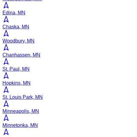
Edina, MN
Chaska, MN
Woodbury, MN
Chanhassen, MN
St. Paul, MN
Hopkins, MN
St. Louis Park, MN
Minneapolis, MN
Minnetonka, MN