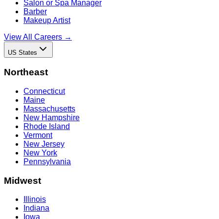
Salon or Spa Manager
Barber
Makeup Artist
View All Careers →
US States
Northeast
Connecticut
Maine
Massachusetts
New Hampshire
Rhode Island
Vermont
New Jersey
New York
Pennsylvania
Midwest
Illinois
Indiana
Iowa