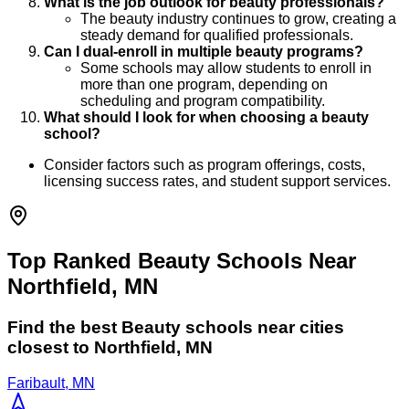
What is the job outlook for beauty professionals?
The beauty industry continues to grow, creating a
steady demand for qualified professionals.
Can I dual-enroll in multiple beauty programs?
Some schools may allow students to enroll in
more than one program, depending on
scheduling and program compatibility.
What should I look for when choosing a beauty
school?
Consider factors such as program offerings, costs,
licensing success rates, and student support services.
Top Ranked Beauty Schools Near
Northfield, MN
Find the best
Beauty
schools near cities
closest to
Northfield
,
MN
Faribault, MN