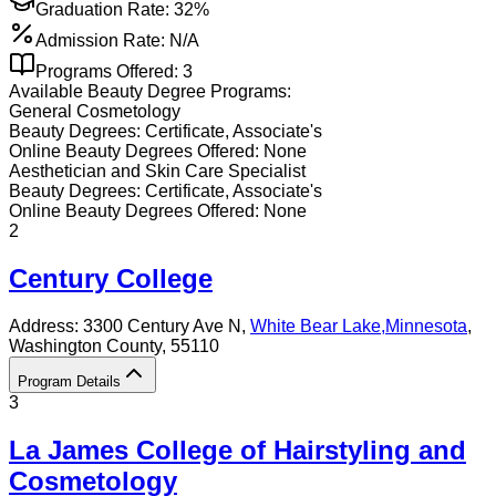
Graduation Rate:
32%
Admission Rate:
N/A
Programs Offered:
3
Available
Beauty
Degree Programs:
General Cosmetology
Beauty
Degrees:
Certificate, Associate's
Online
Beauty
Degrees Offered:
None
Aesthetician and Skin Care Specialist
Beauty
Degrees:
Certificate, Associate's
Online
Beauty
Degrees Offered:
None
2
Century College
Address:
3300 Century Ave N,
White Bear Lake
,
Minnesota
,
Washington County
, 55110
Program Details
3
La James College of Hairstyling and
Cosmetology