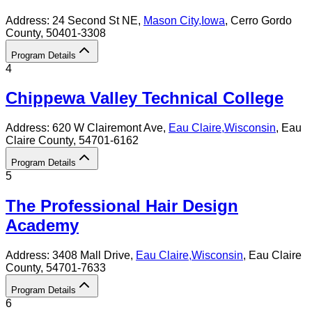
Address:
24 Second St NE,
Mason City
,
Iowa
, Cerro Gordo
County
, 50401-3308
Program Details
4
Chippewa Valley Technical College
Address:
620 W Clairemont Ave,
Eau Claire
,
Wisconsin
, Eau
Claire County
, 54701-6162
Program Details
5
The Professional Hair Design
Academy
Address:
3408 Mall Drive,
Eau Claire
,
Wisconsin
, Eau Claire
County
, 54701-7633
Program Details
6