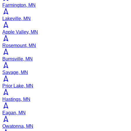
Farmington, MN
Lakeville, MN
Apple Valley, MN
Rosemount, MN
Burnsville, MN
Savage, MN
Prior Lake, MN
Hastings, MN
Eagan, MN
Owatonna, MN