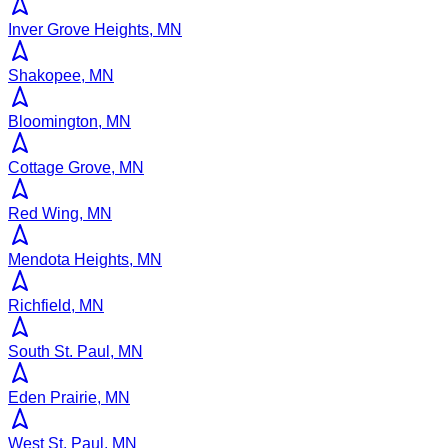
Inver Grove Heights, MN
Shakopee, MN
Bloomington, MN
Cottage Grove, MN
Red Wing, MN
Mendota Heights, MN
Richfield, MN
South St. Paul, MN
Eden Prairie, MN
West St. Paul, MN