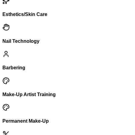
Esthetics/Skin Care
Nail Technology
Barbering
Make-Up Artist Training
Permanent Make-Up