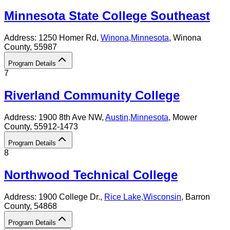
Minnesota State College Southeast
Address:
1250 Homer Rd,
Winona
,
Minnesota
, Winona
County
, 55987
Program Details
7
Riverland Community College
Address:
1900 8th Ave NW,
Austin
,
Minnesota
, Mower
County
, 55912-1473
Program Details
8
Northwood Technical College
Address:
1900 College Dr.,
Rice Lake
,
Wisconsin
, Barron
County
, 54868
Program Details