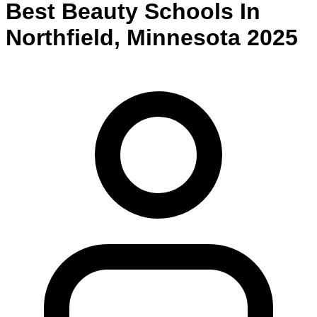
Best
Beauty
Schools
In
Northfield
,
Minnesota
2025