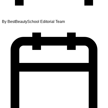
By
BestBeautySchool Editorial Team