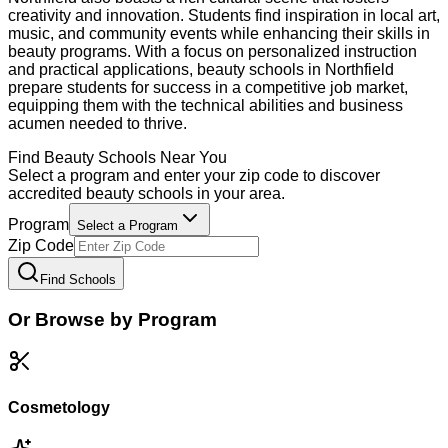
creativity and innovation. Students find inspiration in local art,
music, and community events while enhancing their skills in
beauty programs. With a focus on personalized instruction
and practical applications, beauty schools in Northfield
prepare students for success in a competitive job market,
equipping them with the technical abilities and business
acumen needed to thrive.
Find
Beauty
Schools Near You
Select a program and enter your zip code to discover
accredited
beauty
schools in your area.
Program
Select a Program
Zip Code
Find Schools
Or Browse by Program
Cosmetology