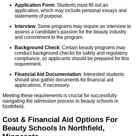
Application Form
: Students must fill out an
application, which may include personal essays and
statements of purpose.
Interview
: Some programs may require an interview to
assess a candidate's passion for the beauty industry
and commitment to the program.
Background Check
: Certain beauty programs may
conduct background checks for safety and regulatory
compliance, so applicants should be prepared for this
requirement.
Financial Aid Documentation
: Interested students
should also gather documents for financial aid
applications, if necessary.
Meeting these requirements is crucial for successfully
navigating the admission process to beauty schools in
Northfield.
Cost & Financial Aid Options For
Beauty
Schools
In
Northfield
,