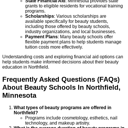
State Financial Aid
: Minnesota provides state
grants to eligible residents for vocational training
programs.
Scholarships
: Various scholarships are
available specifically for beauty students,
including those offered by beauty schools,
industry organizations, and local businesses.
Payment Plans
: Many beauty schools offer
flexible payment plans to help students manage
tuition costs more effectively.
Understanding costs and exploring financial aid options can
help students make informed decisions about their beauty
education in Northfield.
Frequently Asked Questions (FAQs)
About
Beauty
Schools
In
Northfield
,
Minnesota
What types of beauty programs are offered in
Northfield?
Programs include cosmetology, esthetics, nail
technology, and makeup artistry.