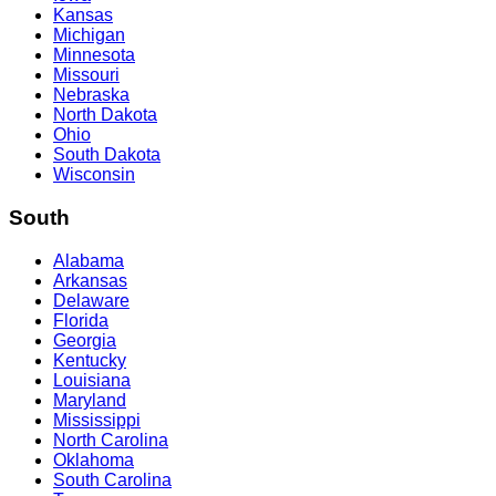
Kansas
Michigan
Minnesota
Missouri
Nebraska
North Dakota
Ohio
South Dakota
Wisconsin
South
Alabama
Arkansas
Delaware
Florida
Georgia
Kentucky
Louisiana
Maryland
Mississippi
North Carolina
Oklahoma
South Carolina