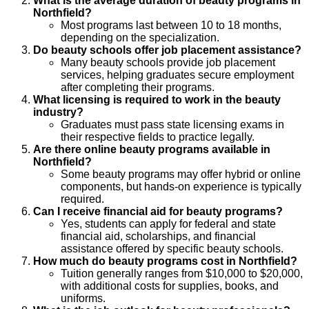
What is the average duration of beauty programs in
Northfield?
Most programs last between 10 to 18 months,
depending on the specialization.
Do beauty schools offer job placement assistance?
Many beauty schools provide job placement
services, helping graduates secure employment
after completing their programs.
What licensing is required to work in the beauty
industry?
Graduates must pass state licensing exams in
their respective fields to practice legally.
Are there online beauty programs available in
Northfield?
Some beauty programs may offer hybrid or online
components, but hands-on experience is typically
required.
Can I receive financial aid for beauty programs?
Yes, students can apply for federal and state
financial aid, scholarships, and financial
assistance offered by specific beauty schools.
How much do beauty programs cost in Northfield?
Tuition generally ranges from $10,000 to $20,000,
with additional costs for supplies, books, and
uniforms.