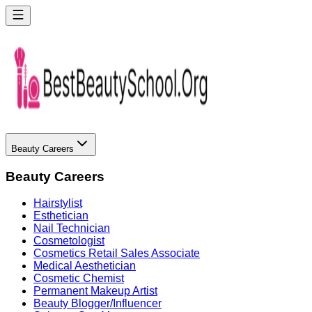
Beauty Careers
Beauty Careers
Hairstylist
Esthetician
Nail Technician
Cosmetologist
Cosmetics Retail Sales Associate
Medical Aesthetician
Cosmetic Chemist
Permanent Makeup Artist
Beauty Blogger/Influencer