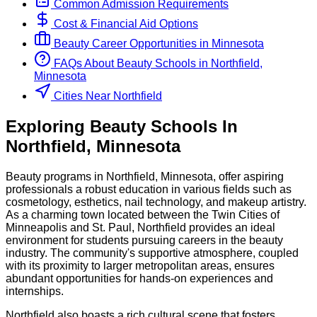
Common Admission Requirements
Cost & Financial Aid Options
Beauty
Career Opportunities in
Minnesota
FAQs About
Beauty
Schools
in
Northfield,
Minnesota
Cities Near Northfield
Exploring
Beauty
Schools
In
Northfield
,
Minnesota
Beauty programs in Northfield, Minnesota, offer aspiring
professionals a robust education in various fields such as
cosmetology, esthetics, nail technology, and makeup artistry.
As a charming town located between the Twin Cities of
Minneapolis and St. Paul, Northfield provides an ideal
environment for students pursuing careers in the beauty
industry. The community's supportive atmosphere, coupled
with its proximity to larger metropolitan areas, ensures
abundant opportunities for hands-on experiences and
internships.
Northfield also boasts a rich cultural scene that fosters