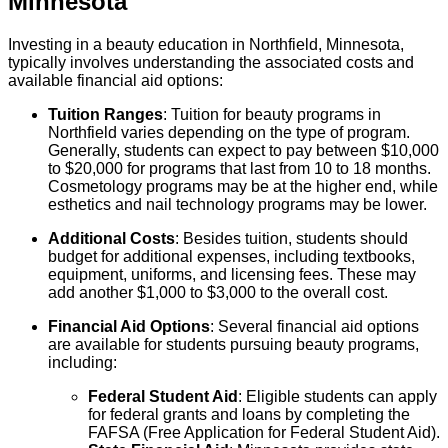
Minnesota
Investing in a beauty education in Northfield, Minnesota,
typically involves understanding the associated costs and
available financial aid options:
Tuition Ranges
: Tuition for beauty programs in
Northfield varies depending on the type of program.
Generally, students can expect to pay between $10,000
to $20,000 for programs that last from 10 to 18 months.
Cosmetology programs may be at the higher end, while
esthetics and nail technology programs may be lower.
Additional Costs
: Besides tuition, students should
budget for additional expenses, including textbooks,
equipment, uniforms, and licensing fees. These may
add another $1,000 to $3,000 to the overall cost.
Financial Aid Options
: Several financial aid options
are available for students pursuing beauty programs,
including:
Federal Student Aid
: Eligible students can apply
for federal grants and loans by completing the
FAFSA (Free Application for Federal Student Aid).