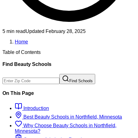
5 min read
Updated
February 28, 2025
Home
Table of Contents
Find
Beauty
Schools
Find Schools
On This Page
Introduction
Best
Beauty
Schools
in
Northfield, Minnesota
Why Choose
Beauty
Schools
in
Northfield,
Minnesota
?