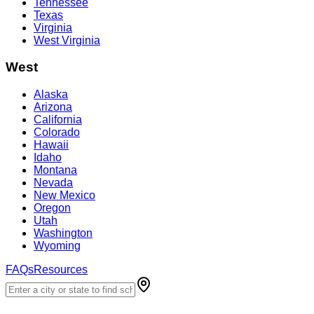
Tennessee
Texas
Virginia
West Virginia
West
Alaska
Arizona
California
Colorado
Hawaii
Idaho
Montana
Nevada
New Mexico
Oregon
Utah
Washington
Wyoming
FAQs
Resources