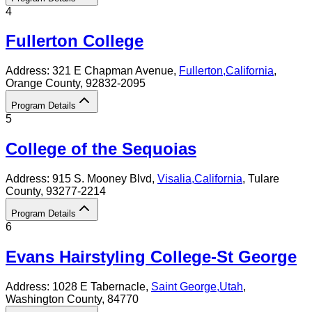
4
Fullerton College
Address:
321 E Chapman Avenue,
Fullerton
,
California
,
Orange County
, 92832-2095
Program Details
5
College of the Sequoias
Address:
915 S. Mooney Blvd,
Visalia
,
California
, Tulare
County
, 93277-2214
Program Details
6
Evans Hairstyling College-St George
Address:
1028 E Tabernacle,
Saint George
,
Utah
,
Washington County
, 84770