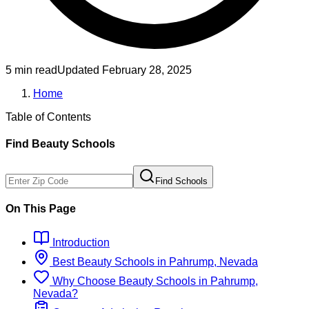
5 min read
Updated
February 28, 2025
Home
Table of Contents
Find
Beauty
Schools
Find Schools
On This Page
Introduction
Best
Beauty
Schools
in
Pahrump, Nevada
Why Choose
Beauty
Schools
in
Pahrump,
Nevada
?