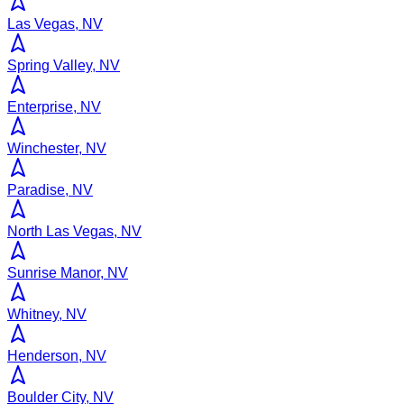
Las Vegas, NV
Spring Valley, NV
Enterprise, NV
Winchester, NV
Paradise, NV
North Las Vegas, NV
Sunrise Manor, NV
Whitney, NV
Henderson, NV
Boulder City, NV