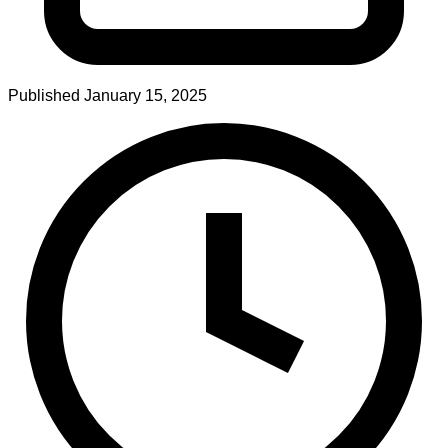
Published
January 15, 2025