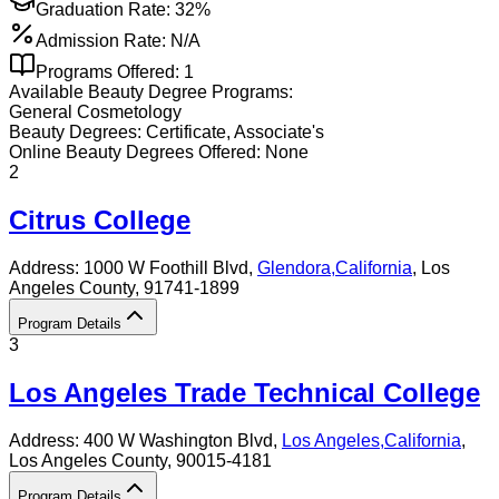
Graduation Rate:
32%
Admission Rate:
N/A
Programs Offered:
1
Available
Beauty
Degree Programs:
General Cosmetology
Beauty
Degrees:
Certificate, Associate's
Online
Beauty
Degrees Offered:
None
2
Citrus College
Address:
1000 W Foothill Blvd,
Glendora
,
California
, Los
Angeles County
, 91741-1899
Program Details
3
Los Angeles Trade Technical College
Address:
400 W Washington Blvd,
Los Angeles
,
California
,
Los Angeles County
, 90015-4181
Program Details