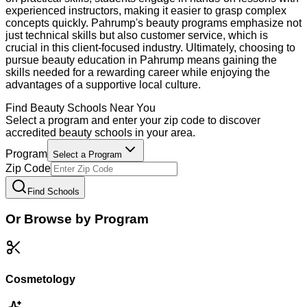
experienced instructors, making it easier to grasp complex
concepts quickly. Pahrump's beauty programs emphasize not
just technical skills but also customer service, which is
crucial in this client-focused industry. Ultimately, choosing to
pursue beauty education in Pahrump means gaining the
skills needed for a rewarding career while enjoying the
advantages of a supportive local culture.
Find
Beauty
Schools Near You
Select a program and enter your zip code to discover
accredited
beauty
schools in your area.
Program
Select a Program
Zip Code
Find Schools
Or Browse by Program
Cosmetology