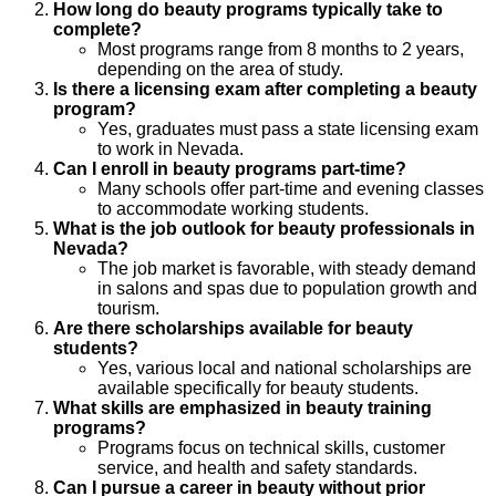
How long do beauty programs typically take to
complete?
Most programs range from 8 months to 2 years,
depending on the area of study.
Is there a licensing exam after completing a beauty
program?
Yes, graduates must pass a state licensing exam
to work in Nevada.
Can I enroll in beauty programs part-time?
Many schools offer part-time and evening classes
to accommodate working students.
What is the job outlook for beauty professionals in
Nevada?
The job market is favorable, with steady demand
in salons and spas due to population growth and
tourism.
Are there scholarships available for beauty
students?
Yes, various local and national scholarships are
available specifically for beauty students.
What skills are emphasized in beauty training
programs?
Programs focus on technical skills, customer
service, and health and safety standards.
Can I pursue a career in beauty without prior