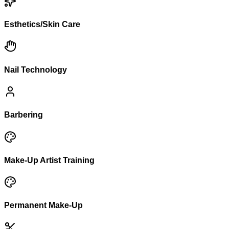
Esthetics/Skin Care
Nail Technology
Barbering
Make-Up Artist Training
Permanent Make-Up