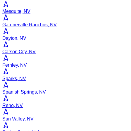
Mesquite, NV
Gardnerville Ranchos, NV
Dayton, NV
Carson City, NV
Fernley, NV
Sparks, NV
Spanish Springs, NV
Reno, NV
Sun Valley, NV