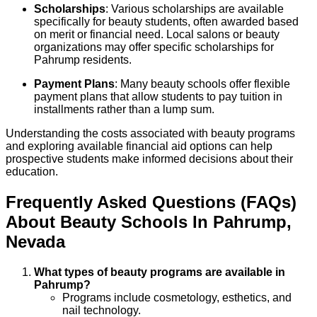
Scholarships
: Various scholarships are available
specifically for beauty students, often awarded based
on merit or financial need. Local salons or beauty
organizations may offer specific scholarships for
Pahrump residents.
Payment Plans
: Many beauty schools offer flexible
payment plans that allow students to pay tuition in
installments rather than a lump sum.
Understanding the costs associated with beauty programs
and exploring available financial aid options can help
prospective students make informed decisions about their
education.
Frequently Asked Questions (FAQs)
About
Beauty
Schools
In
Pahrump
,
Nevada
What types of beauty programs are available in
Pahrump?
Programs include cosmetology, esthetics, and
nail technology.