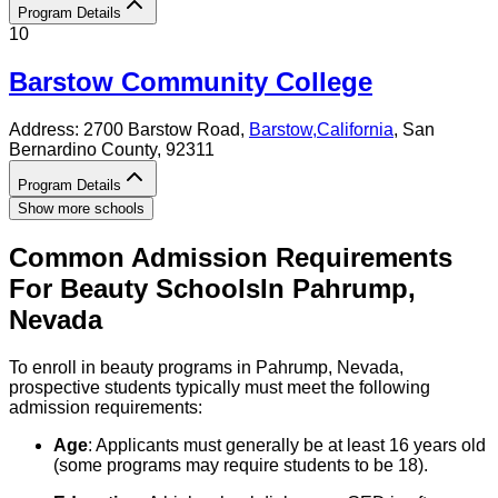
Program Details
10
Barstow Community College
Address:
2700 Barstow Road,
Barstow
,
California
, San
Bernardino County
, 92311
Program Details
Show more schools
Common Admission Requirements
For
Beauty
Schools
In
Pahrump
,
Nevada
To enroll in beauty programs in Pahrump, Nevada,
prospective students typically must meet the following
admission requirements:
Age
: Applicants must generally be at least 16 years old
(some programs may require students to be 18).