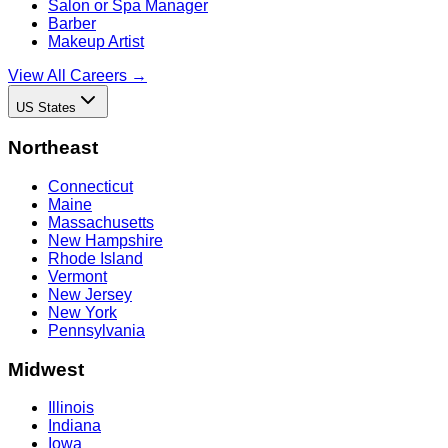
Salon or Spa Manager
Barber
Makeup Artist
View All Careers →
US States
Northeast
Connecticut
Maine
Massachusetts
New Hampshire
Rhode Island
Vermont
New Jersey
New York
Pennsylvania
Midwest
Illinois
Indiana
Iowa