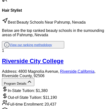
Hair Stylist
Best Beauty Schools Near Pahrump, Nevada
Below are the top ranked beauty schools in the surrounding
areas of Pahrump, Nevada
View our ranking methodology
1
Riverside City College
Address:
4800 Magnolia Avenue,
Riverside
,
California
,
Riverside County
, 92506
Program Details
In-State Tuition: $
1,380
Out-of-State Tuition: $
11,190
Full-time Enrollment:
20,437