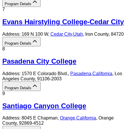
Program Details
7
Evans Hairstyling College-Cedar City
Address:
169 N 100 W,
Cedar City
,
Utah
, Iron County
, 84720
Program Details
8
Pasadena City College
Address:
1570 E Colorado Blvd.,
Pasadena
,
California
, Los
Angeles County
, 91106-2003
Program Details
9
Santiago Canyon College
Address:
8045 E Chapman,
Orange
,
California
, Orange
County
, 92869-4512