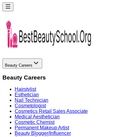
Beauty Careers
Beauty Careers
Hairstylist
Esthetician
Nail Technician
Cosmetologist
Cosmetics Retail Sales Associate
Medical Aesthetician
Cosmetic Chemist
Permanent Makeup Artist
Beauty Blogger/Influencer