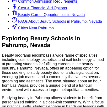
Common Admission Requirements
Cost & Financial Aid Options
Beauty
Career Opportunities in
Nevada
FAQs About
Beauty
Schools
in
Pahrump, Nevada
Cities Near Pahrump
Exploring
Beauty
Schools
In
Pahrump
,
Nevada
Beauty programs encompass a wide range of specialties
including cosmetology, esthetics, and nail technology, aimed
at preparing students for fulfilling careers in the beauty
industry. Pahrump, Nevada, offers an appealing option for
those seeking to study beauty due to its strategic location,
emerging job market, and a community that values personal
grooming and aesthetics. The town, situated about an hour
from Las Vegas, provides a unique blend of a tranquil
environment with access to larger metropolitan amenities.
Studying beauty in Pahrump allows students to benefit from
personalized training in a close-knit community. With a focus
on practical skills, students engage in hands-on lessons with