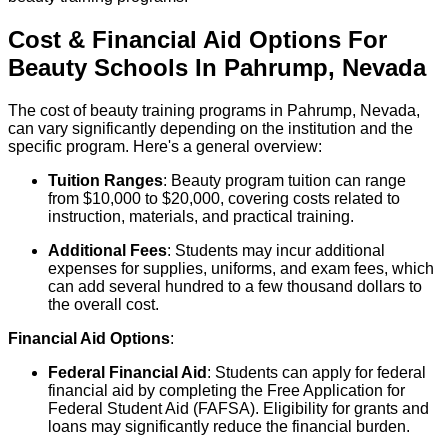
Cost & Financial Aid Options For
Beauty
Schools
In
Pahrump
,
Nevada
The cost of beauty training programs in Pahrump, Nevada,
can vary significantly depending on the institution and the
specific program. Here's a general overview:
Tuition Ranges
: Beauty program tuition can range
from $10,000 to $20,000, covering costs related to
instruction, materials, and practical training.
Additional Fees
: Students may incur additional
expenses for supplies, uniforms, and exam fees, which
can add several hundred to a few thousand dollars to
the overall cost.
Financial Aid Options
:
Federal Financial Aid
: Students can apply for federal
financial aid by completing the Free Application for
Federal Student Aid (FAFSA). Eligibility for grants and
loans may significantly reduce the financial burden.