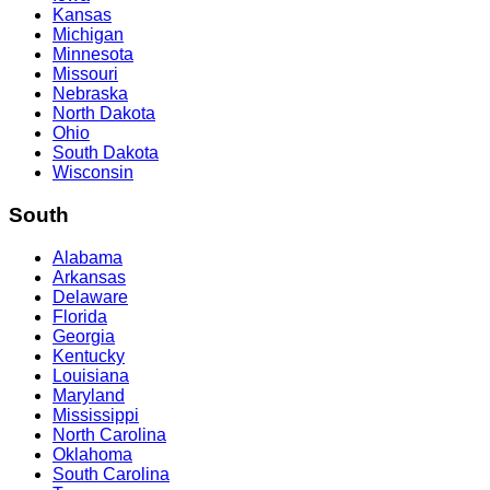
Kansas
Michigan
Minnesota
Missouri
Nebraska
North Dakota
Ohio
South Dakota
Wisconsin
South
Alabama
Arkansas
Delaware
Florida
Georgia
Kentucky
Louisiana
Maryland
Mississippi
North Carolina
Oklahoma
South Carolina