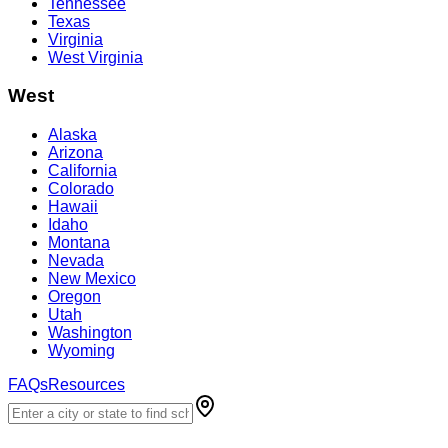
Tennessee
Texas
Virginia
West Virginia
West
Alaska
Arizona
California
Colorado
Hawaii
Idaho
Montana
Nevada
New Mexico
Oregon
Utah
Washington
Wyoming
FAQs
Resources