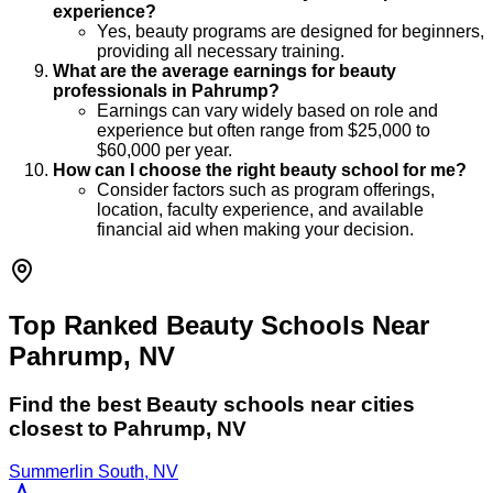
experience?
Yes, beauty programs are designed for beginners,
providing all necessary training.
What are the average earnings for beauty
professionals in Pahrump?
Earnings can vary widely based on role and
experience but often range from $25,000 to
$60,000 per year.
How can I choose the right beauty school for me?
Consider factors such as program offerings,
location, faculty experience, and available
financial aid when making your decision.
Top Ranked Beauty Schools Near
Pahrump, NV
Find the best
Beauty
schools near cities
closest to
Pahrump
,
NV
Summerlin South, NV