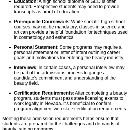
Education
: A high school diploma or GED is often
required. Prospective students may need to provide
transcripts as proof of education.
Prerequisite Coursework
: While specific high school
courses may not be mandatory, classes in science and
art can provide a helpful foundation for techniques used
in cosmetology and esthetics.
Personal Statement
: Some programs may require a
personal statement or letter of intent outlining career
goals and motivations for entering the beauty industry.
Interviews
: In certain cases, a personal interview may
be part of the admissions process to gauge a
candidate's commitment and understanding of the
beauty field.
Certification Requirements
: After completing a beauty
program, students must pass state licensing exams to
work legally in Nevada. It's beneficial to confirm
program alignment with state certification requirements.
Meeting these admission requirements helps ensure that
students are prepared for the challenges and demands of
beauty training programs.