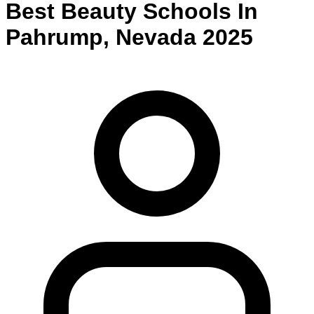
Best
Beauty
Schools
In
Pahrump
,
Nevada
2025