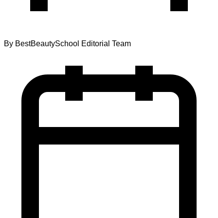
By
BestBeautySchool Editorial Team